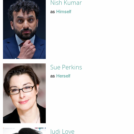
Nish Kumar
as
Himself
Sue Perkins
as
Herself
Judi Love