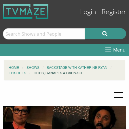
Login
Register
Menu
HOME
SHOWS
BACKSTAGE WITH KATHERINE RYAN
EPISODES
CLIPS, CANAPES & CARNAGE