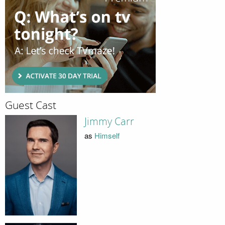
Guest Cast
Jimmy Carr
as
Himself