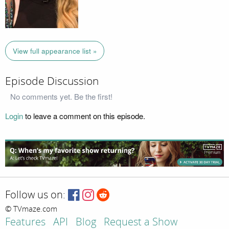
View full appearance list »
Episode Discussion
No comments yet. Be the first!
Login
to leave a comment on this episode.
Follow us on:
© TVmaze.com
Features
API
Blog
Request a Show