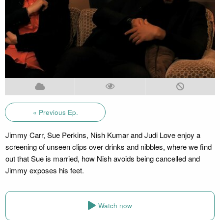
« Previous Ep.
Jimmy Carr, Sue Perkins, Nish Kumar and Judi Love enjoy a
screening of unseen clips over drinks and nibbles, where we find
out that Sue is married, how Nish avoids being cancelled and
Jimmy exposes his feet.
Watch now