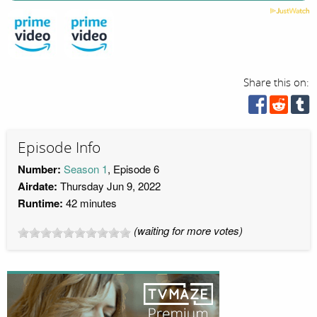
Share this on:
Episode Info
Number:
Season 1
, Episode 6
Airdate:
Thursday Jun 9, 2022
Runtime:
42 minutes
(waiting for more votes)