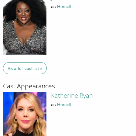
as
Herself
View full cast list »
Cast Appearances
Katherine Ryan
as
Herself