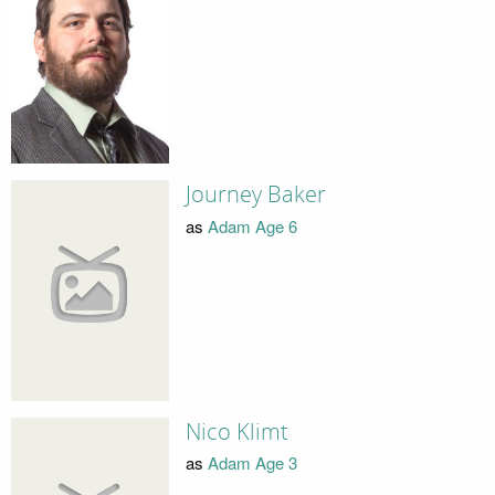
Journey Baker
as
Adam Age 6
Nico Klimt
as
Adam Age 3