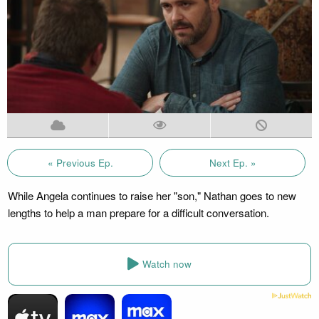
« Previous Ep.
Next Ep. »
While Angela continues to raise her "son," Nathan goes to new
lengths to help a man prepare for a difficult conversation.
Watch now