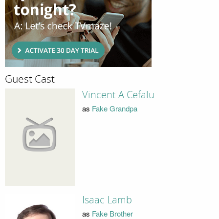
Guest Cast
Vincent A Cefalu
as
Fake Grandpa
Isaac Lamb
as
Fake Brother