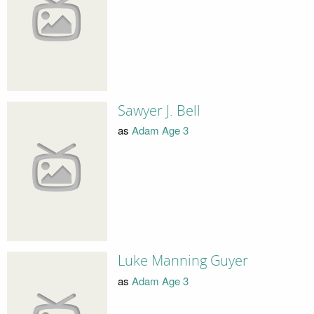
Sawyer J. Bell
as
Adam Age 3
Luke Manning Guyer
as
Adam Age 3