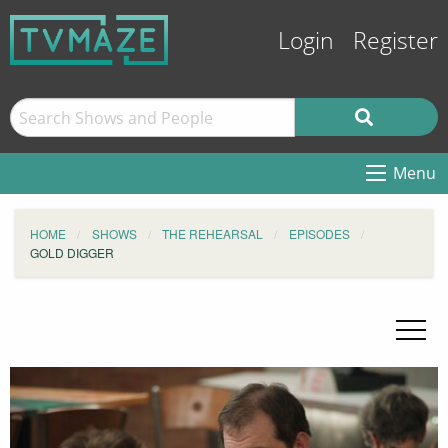
Login
Register
Menu
HOME
SHOWS
THE REHEARSAL
EPISODES
GOLD DIGGER