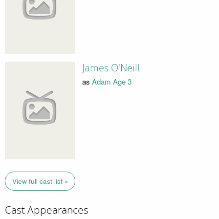
James O'Neill
as
Adam Age 3
View full cast list »
Cast Appearances