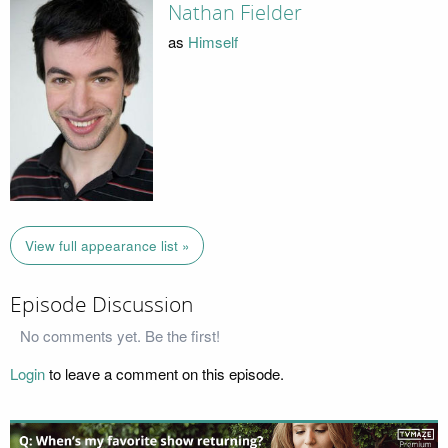
Nathan Fielder
as
Himself
View full appearance list »
Episode Discussion
No comments yet. Be the first!
Login
to leave a comment on this episode.