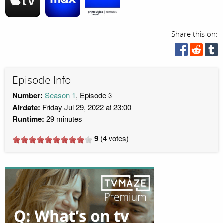
Share this on:
Episode Info
Number:
Season 1
, Episode 3
Airdate:
Friday Jul 29, 2022 at 23:00
Runtime:
29 minutes
9
(
4
votes)