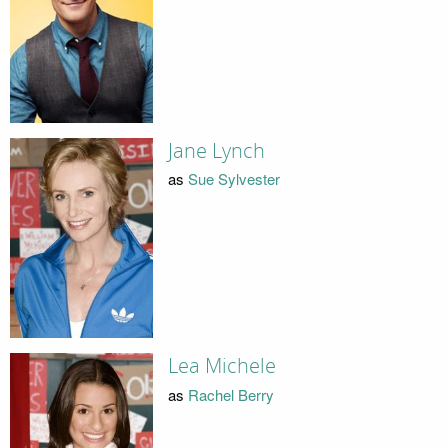
Jane Lynch
as
Sue Sylvester
Lea Michele
as
Rachel Berry