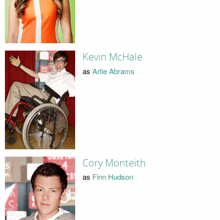
Kevin McHale
as
Artie Abrams
Cory Monteith
as
Finn Hudson