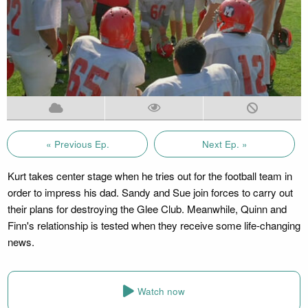
« Previous Ep.
Next Ep. »
Kurt takes center stage when he tries out for the football team in
order to impress his dad. Sandy and Sue join forces to carry out
their plans for destroying the Glee Club. Meanwhile, Quinn and
Finn's relationship is tested when they receive some life-changing
news.
Watch now