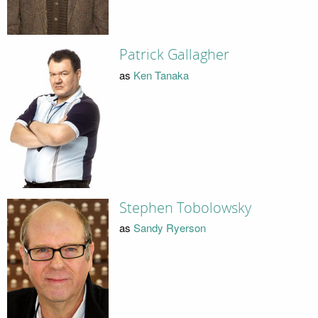
Patrick Gallagher
as
Ken Tanaka
Stephen Tobolowsky
as
Sandy Ryerson