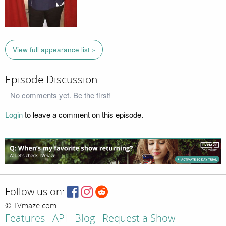
View full appearance list »
Episode Discussion
No comments yet. Be the first!
Login
to leave a comment on this episode.
Follow us on:
© TVmaze.com
Features
API
Blog
Request a Show