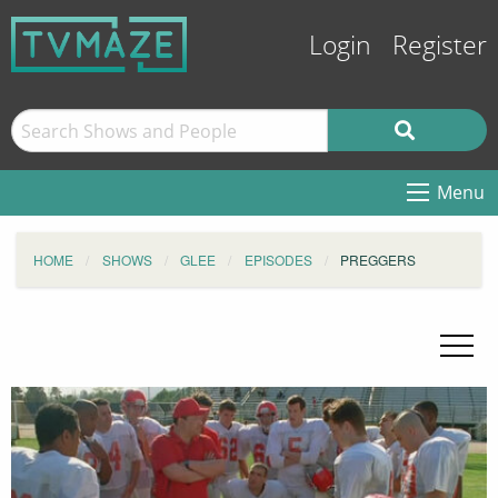
Login
Register
Menu
HOME
SHOWS
GLEE
EPISODES
PREGGERS