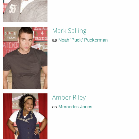
Mark Salling
as
Noah 'Puck' Puckerman
Amber Riley
as
Mercedes Jones