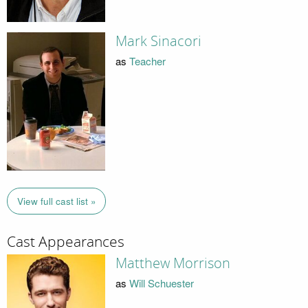
Mark Sinacori
as
Teacher
View full cast list »
Cast Appearances
Matthew Morrison
as
Will Schuester