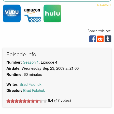
Share this on:
Episode Info
Number:
Season 1
, Episode 4
Airdate:
Wednesday Sep 23, 2009 at 21:00
Runtime:
60 minutes
Writer:
Brad Falchuk
Director:
Brad Falchuk
8.4
(
47
votes)