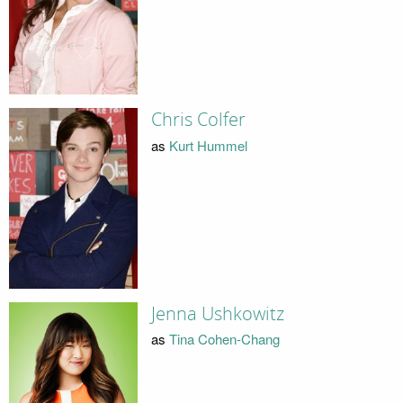
Chris Colfer
as
Kurt Hummel
Jenna Ushkowitz
as
Tina Cohen-Chang