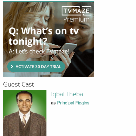
Guest Cast
Iqbal Theba
as
Principal Figgins