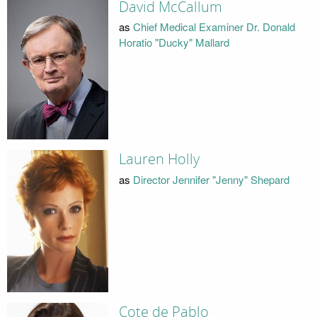
David McCallum
as
Chief Medical Examiner Dr. Donald
Horatio "Ducky" Mallard
Lauren Holly
as
Director Jennifer "Jenny" Shepard
Cote de Pablo