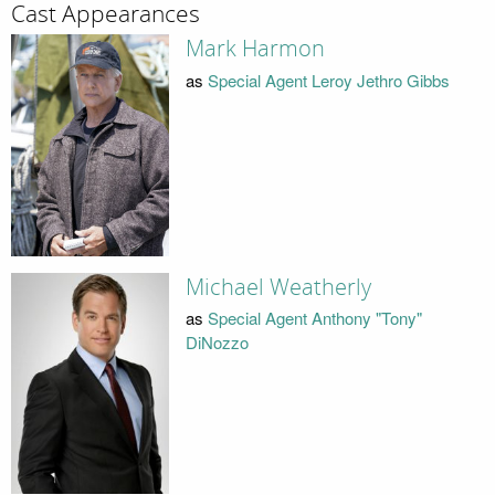
Cast Appearances
Mark Harmon
as
Special Agent Leroy Jethro Gibbs
Michael Weatherly
as
Special Agent Anthony "Tony"
DiNozzo