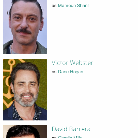
as
Mamoun Sharif
Victor Webster
as
Dane Hogan
David Barrera
as
Charlie Milla