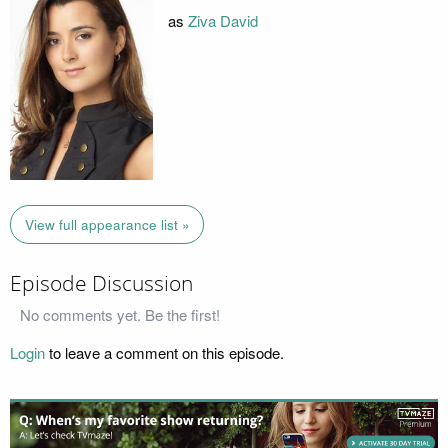
as
Ziva David
View full appearance list »
Episode Discussion
No comments yet. Be the first!
Login
to leave a comment on this episode.