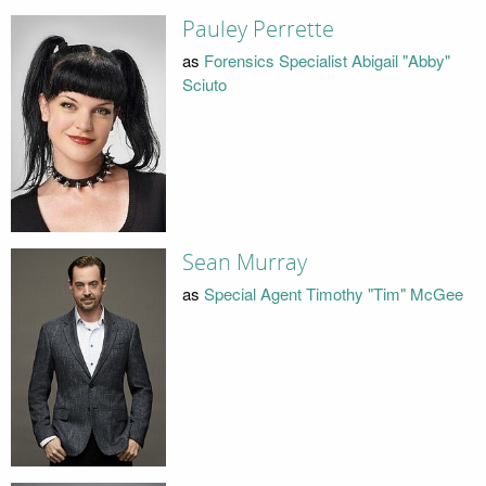
Pauley Perrette
as
Forensics Specialist Abigail "Abby"
Sciuto
Sean Murray
as
Special Agent Timothy "Tim" McGee