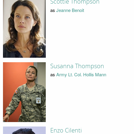
Scottie Thompson
as
Jeanne Benoit
Susanna Thompson
as
Army Lt. Col. Hollis Mann
Enzo Cilenti