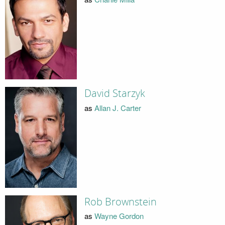
David Starzyk
as
Allan J. Carter
Rob Brownstein
as
Wayne Gordon