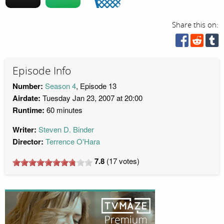
Share this on:
Episode Info
Number:
Season 4
, Episode 13
Airdate:
Tuesday Jan 23, 2007 at 20:00
Runtime:
60 minutes
Writer:
Steven D. Binder
Director:
Terrence O'Hara
7.8
(
17
votes)