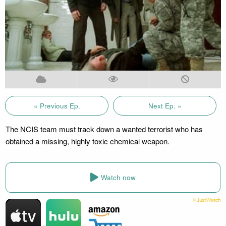
« Previous Ep.
Next Ep. »
The NCIS team must track down a wanted terrorist who has
obtained a missing, highly toxic chemical weapon.
Watch now