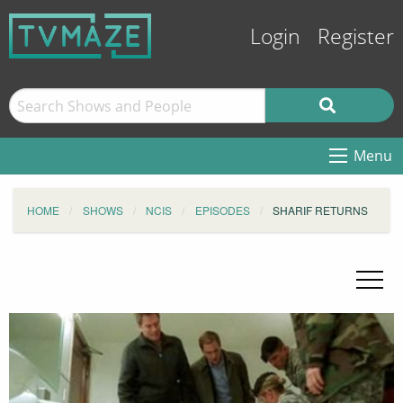
Login
Register
Menu
HOME
SHOWS
NCIS
EPISODES
SHARIF RETURNS