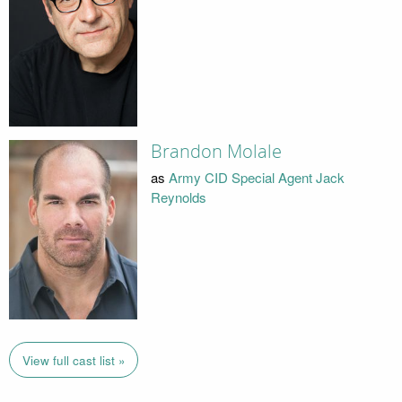
Brandon Molale
as
Army CID Special Agent Jack
Reynolds
View full cast list »