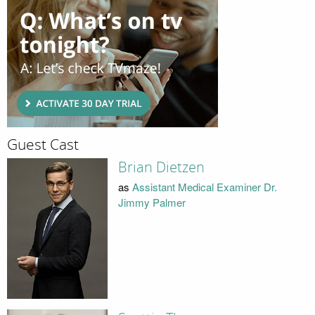
Guest Cast
Brian Dietzen
as
Assistant Medical Examiner Dr.
Jimmy Palmer