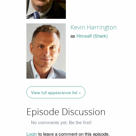
Kevin Harrington
as
Himself (Shark)
View full appearance list »
Episode Discussion
No comments yet. Be the first!
Login
to leave a comment on this episode.