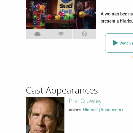
A woman begins h
present a hilario
Watch 
Cast Appearances
Phil Crowley
voices
Himself (Announcer)