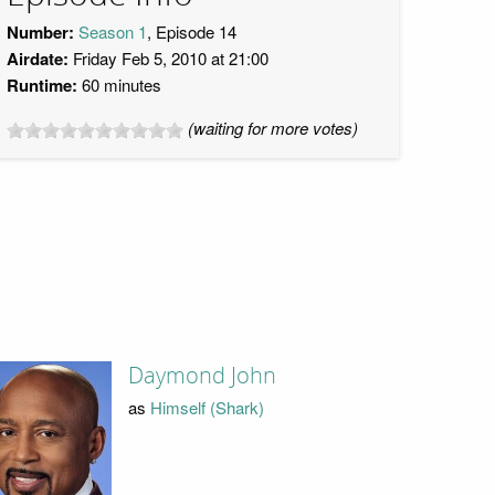
Number:
Season 1
, Episode 14
Airdate:
Friday Feb 5, 2010 at 21:00
Runtime:
60 minutes
(waiting for more votes)
Daymond John
as
Himself (Shark)