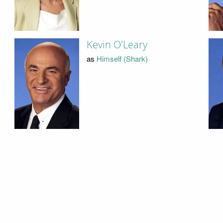
Kevin O'Leary
as
Himself (Shark)