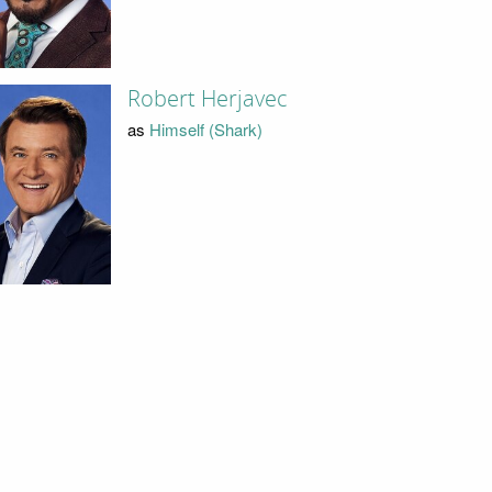
Robert Herjavec
as
Himself (Shark)