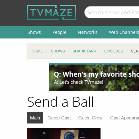
Shows
People
Networks
Web Channels
HOME
SHOWS
SHARK TANK
EPISODES
SEN
Send a Ball
Main
Guest Cast
Guest Crew
Cast Appeara