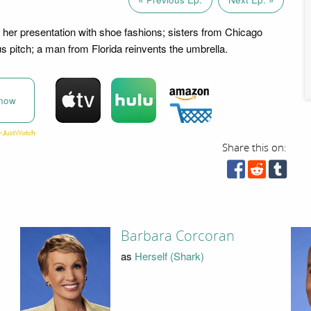
er presentation with shoe fashions; sisters from Chicago
us pitch; a man from Florida reinvents the umbrella.
now
Share this on:
Barbara Corcoran
as
Herself (Shark)