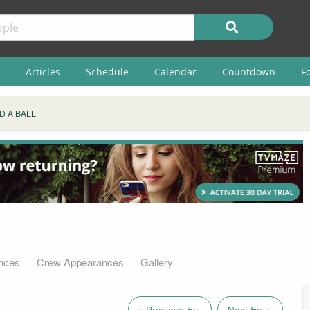
Articles
Schedule
Calendar
Countdown
F
D A BALL
nces
Crew Appearances
Gallery
« Previous Ep.
Next Ep. »