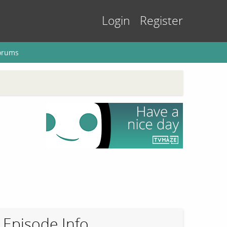
Login
Register
orums
Episode Info