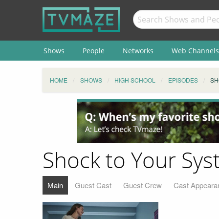
Shows
People
Networks
Web Channels
HOME
SHOWS
HIGH SCHOOL
EPISODES
SH
Shock to Your Sy
Main
Guest Cast
Guest Crew
Cast Appeara