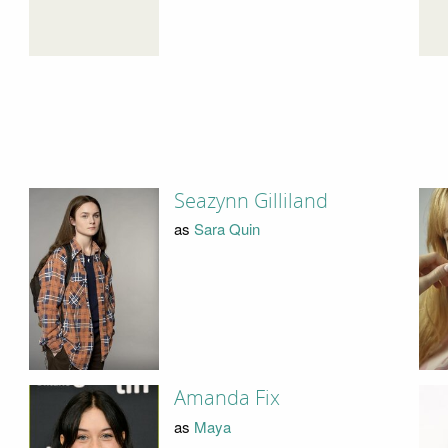
Seazynn Gilliland
as
Sara Quin
Amanda Fix
as
Maya