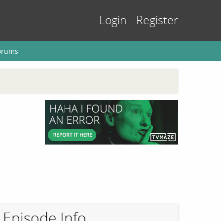
Login
Register
orums
Episode Info