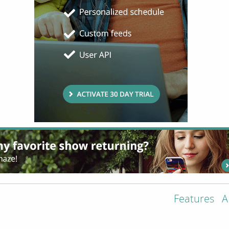
Features
A