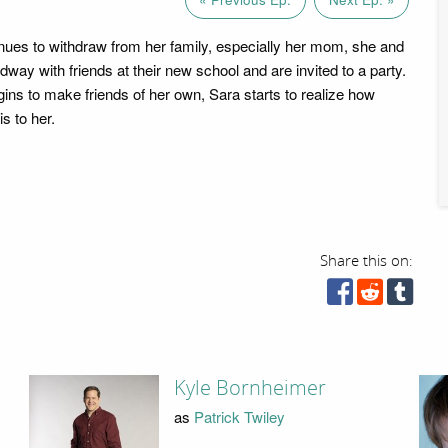
nues to withdraw from her family, especially her mom, she and
ay with friends at their new school and are invited to a party.
ins to make friends of her own, Sara starts to realize how
s to her.
Share this on:
Kyle Bornheimer
as
Patrick Twiley