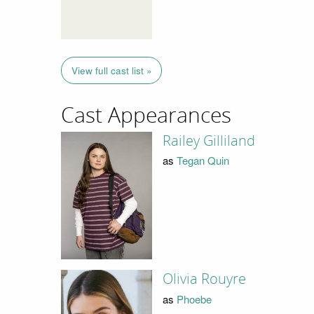
View full cast list »
Cast Appearances
Railey Gilliland
as
Tegan Quin
Olivia Rouyre
as
Phoebe