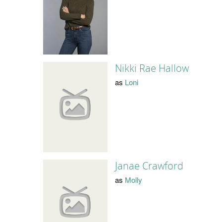
Nikki Rae Hallow
as
Loni
Janae Crawford
as
Molly