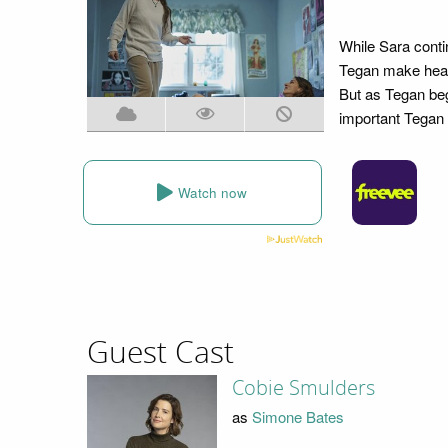
While Sara conti
Tegan make headw
But as Tegan beg
important Tegan i
Watch now
Guest Cast
Cobie Smulders
as
Simone Bates