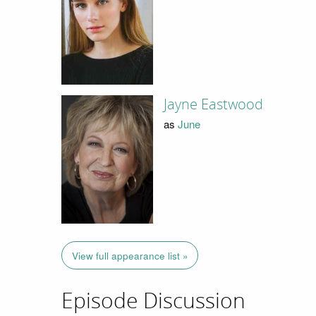
Jayne Eastwood
as
June
View full appearance list »
Episode Discussion