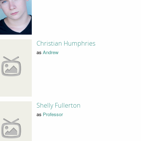
Christian Humphries
as
Andrew
Shelly Fullerton
as
Professor