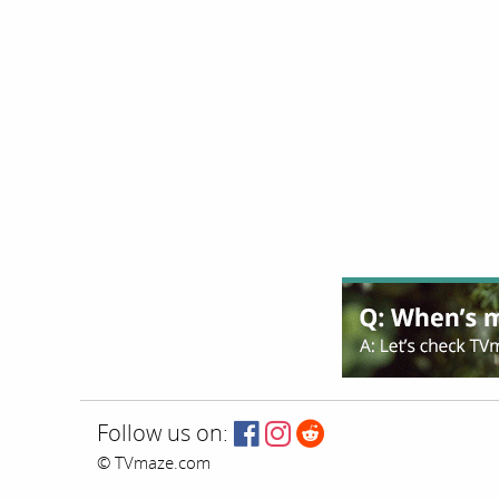
Follow us on:
© TVmaze.com