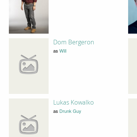
Dom Bergeron
as
Will
Lukas Kowalko
as
Drunk Guy