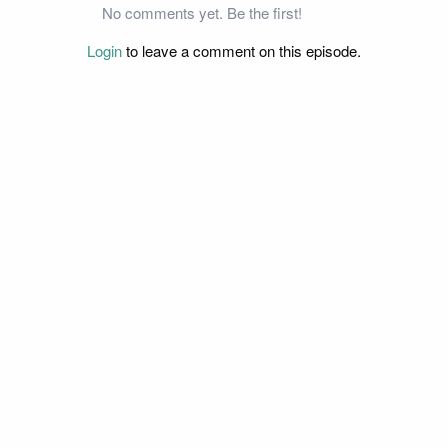
No comments yet. Be the first!
Login
to leave a comment on this episode.