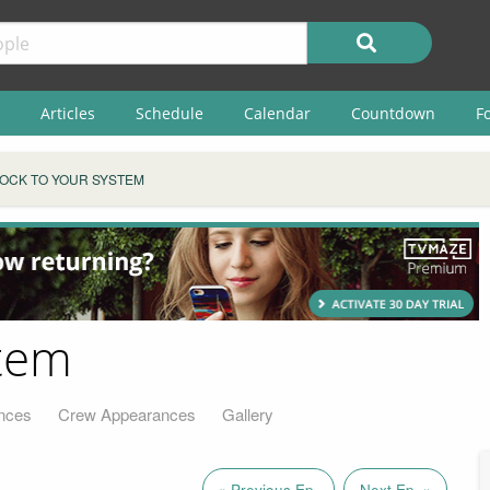
Articles
Schedule
Calendar
Countdown
F
OCK TO YOUR SYSTEM
stem
nces
Crew Appearances
Gallery
« Previous Ep.
Next Ep. »