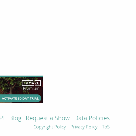
PI
Blog
Request a Show
Data Policies
Copyright Policy
Privacy Policy
ToS