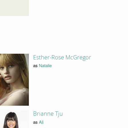
Esther-Rose McGregor
as
Natalie
Brianne Tju
as
Ali