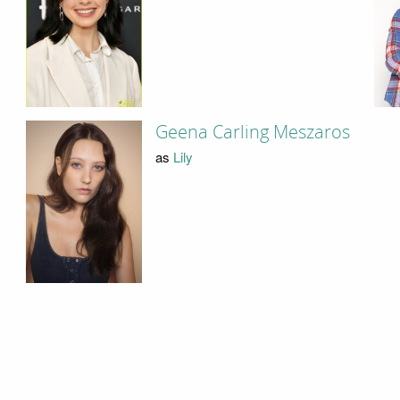
Geena Carling Meszaros
as
Lily