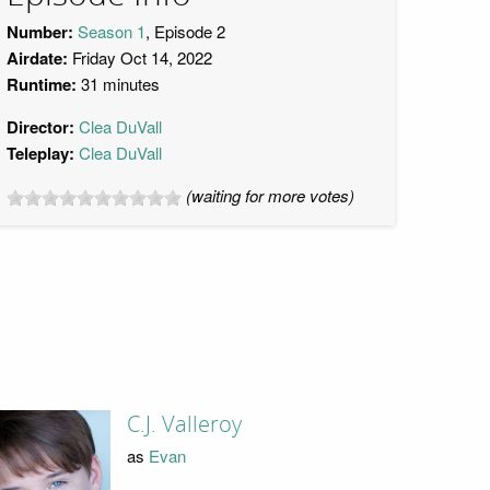
Number:
Season 1
, Episode 2
Airdate:
Friday Oct 14, 2022
Runtime:
31 minutes
Director:
Clea DuVall
Teleplay:
Clea DuVall
(waiting for more votes)
C.J. Valleroy
as
Evan