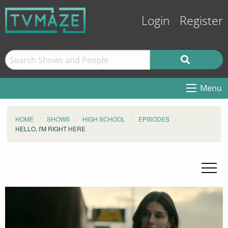
Login
Register
Menu
HOME
SHOWS
HIGH SCHOOL
EPISODES
HELLO, I'M RIGHT HERE