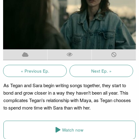
« Previous Ep.
Next Ep. »
As Tegan and Sara begin writing songs together, they start to
bond and grow closer in a way they haven't been all year. This
complicates Tegan's relationship with Maya, as Tegan chooses
to spend more time with Sara than with her.
Watch now