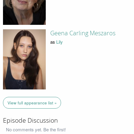
Geena Carling Meszaros
as
Lily
View full appearance list »
Episode Discussion
No comments yet. Be the first!