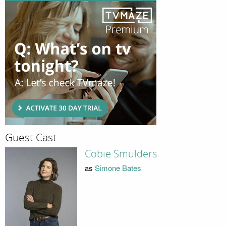
Guest Cast
Cobie Smulders
as
Simone Bates