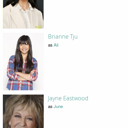
Brianne Tju
as
Ali
Jayne Eastwood
as
June