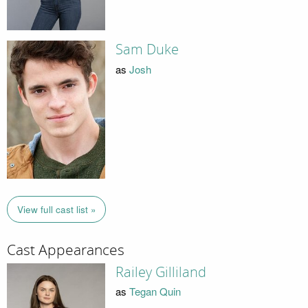
Sam Duke
as
Josh
View full cast list »
Cast Appearances
Railey Gilliland
as
Tegan Quin