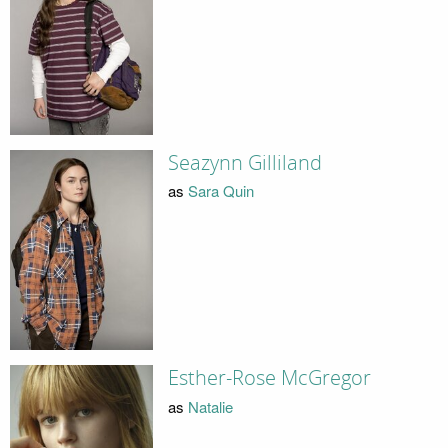
Seazynn Gilliland
as
Sara Quin
Esther-Rose McGregor
as
Natalie