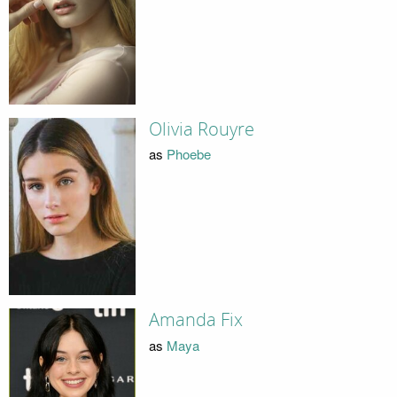
Olivia Rouyre
as
Phoebe
Amanda Fix
as
Maya