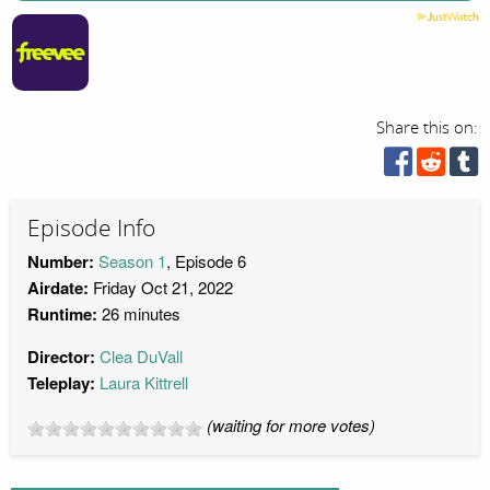
Share this on:
Episode Info
Number:
Season 1
, Episode 6
Airdate:
Friday Oct 21, 2022
Runtime:
26 minutes
Director:
Clea DuVall
Teleplay:
Laura Kittrell
(waiting for more votes)