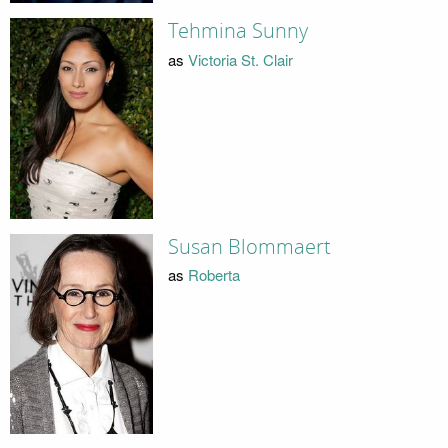
Tehmina Sunny
as
Victoria St. Clair
Susan Blommaert
as
Roberta