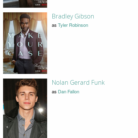
Bradley Gibson
as
Tyler Robinson
Nolan Gerard Funk
as
Dan Fallon