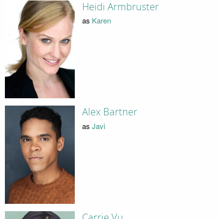
Heidi Armbruster
as
Karen
Alex Bartner
as
Javi
Carrie Vu