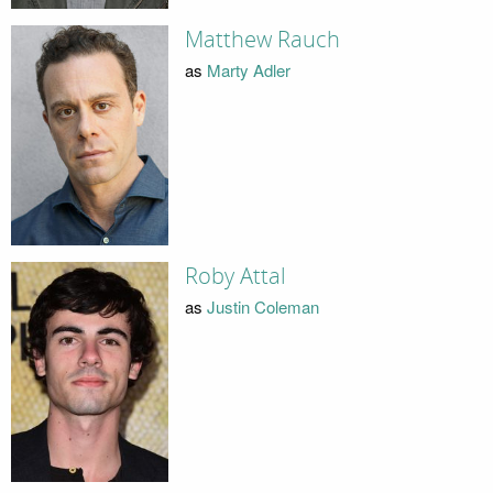
Matthew Rauch
as
Marty Adler
Roby Attal
as
Justin Coleman