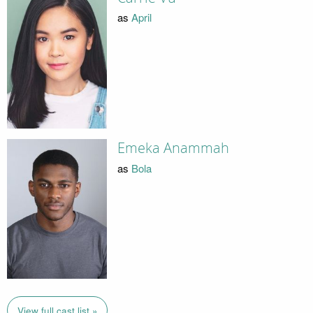
as
April
Emeka Anammah
as
Bola
View full cast list »