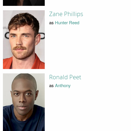
Zane Phillips
as
Hunter Reed
Ronald Peet
as
Anthony