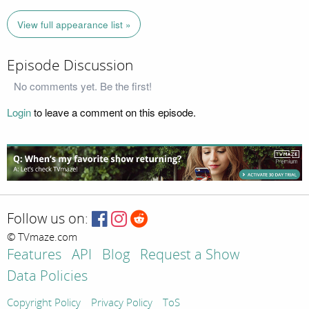
View full appearance list »
Episode Discussion
No comments yet. Be the first!
Login
to leave a comment on this episode.
Follow us on:
© TVmaze.com
Features
API
Blog
Request a Show
Data Policies
Copyright Policy
Privacy Policy
ToS