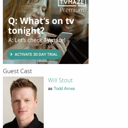
Guest Cast
Will Stout
as
Todd Ames