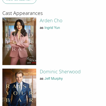
Cast Appearances
Arden Cho
as
Ingrid Yun
Dominic Sherwood
as
Jeff Murphy