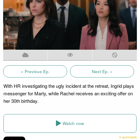
« Previous Ep.
Next Ep. »
With HR investigating the ugly incident at the retreat, Ingrid plays
messenger for Marty, while Rachel receives an exciting offer on
her 30th birthday.
Watch now