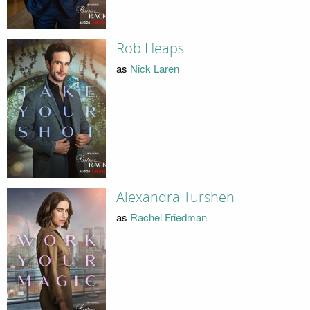
Rob Heaps
as
Nick Laren
Alexandra Turshen
as
Rachel Friedman