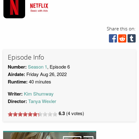
Share this on:
Episode Info
Number:
Season 1
, Episode 6
Airdate:
Friday Aug 26, 2022
Runtime:
40 minutes
Writer:
Kim Shumway
Director:
Tanya Wexler
6.3
(
4
votes)