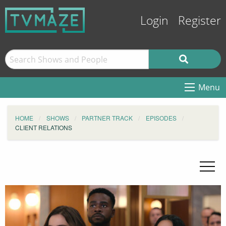
Login
Register
Menu
HOME
SHOWS
PARTNER TRACK
EPISODES
CLIENT RELATIONS