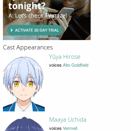
Cast Appearances
Yûya Hirose
voices
Alto Goldfield
Maaya Uchida
voices
Vermeil