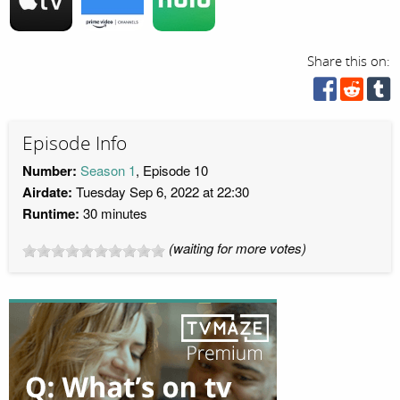
Share this on:
Episode Info
Number:
Season 1
, Episode 10
Airdate:
Tuesday Sep 6, 2022 at 22:30
Runtime:
30 minutes
(waiting for more votes)