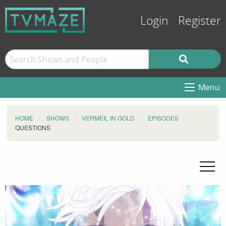
Login
Register
Menu
HOME
SHOWS
VERMEIL IN GOLD
EPISODES
QUESTIONS