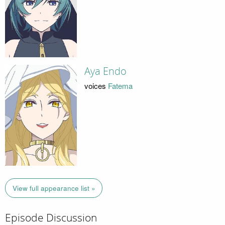
Aya Endo
voices
Fatema
View full appearance list »
Episode Discussion