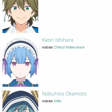
Kaori Ishihara
voices
Cheryl Iridescence
Nobuhiko Okamoto
voices
Iolite