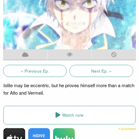
« Previous Ep.
Next Ep. »
Iolite may be eccentric, but he proves himself more than a match
for Alto and Vermeil.
Watch now