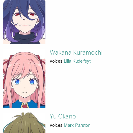
Wakana Kuramochi
voices
Lilia Kudelfeyt
Yu Okano
voices
Marx Parston