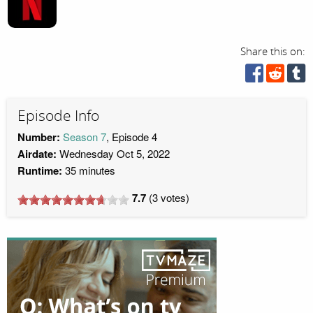
Share this on:
Episode Info
Number:
Season 7
, Episode 4
Airdate:
Wednesday Oct 5, 2022
Runtime:
35 minutes
7.7
(
3
votes)