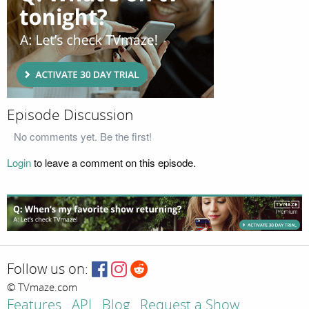
Episode Discussion
No comments yet. Be the first!
Login
to leave a comment on this episode.
Follow us on:
© TVmaze.com
Features
API
Blog
Request a Show