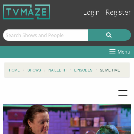
Login
Register
Menu
HOME
SHOWS
NAILED IT!
EPISODES
SLIME TIME