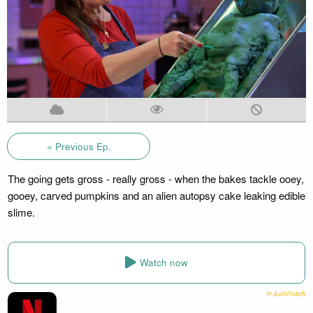
« Previous Ep.
The going gets gross - really gross - when the bakes tackle ooey,
gooey, carved pumpkins and an alien autopsy cake leaking edible
slime.
Watch now