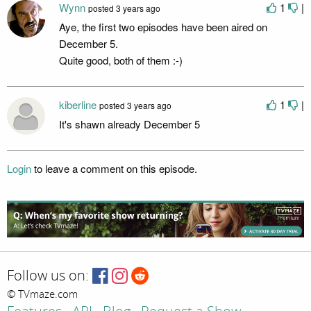
Wynn
1
|
posted
3 years ago
Aye, the first two episodes have been aired on
December 5.
Quite good, both of them :-)
kiberline
1
|
posted
3 years ago
It's shawn already December 5
Login
to leave a comment on this episode.
Follow us on:
© TVmaze.com