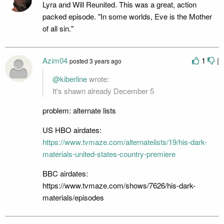
Lyra and Will Reunited. This was a great, action
packed episode. "In some worlds, Eve is the Mother
of all sin."
Azim04
1
|
posted
3 years ago
@kiberline
wrote:
It's shawn already December 5
problem: alternate lists
US HBO airdates:
https://www.tvmaze.com/alternatelists/19/his-dark-
materials-united-states-country-premiere
BBC airdates:
https://www.tvmaze.com/shows/7626/his-dark-
materials/episodes