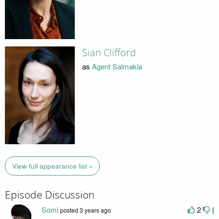
Sian Clifford
as
Agent Salmakia
View full appearance list »
Episode Discussion
Somi
2
|
posted
3 years ago