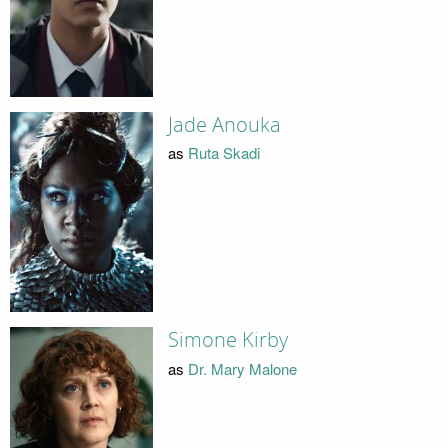
Jade Anouka
as
Ruta Skadi
Simone Kirby
as
Dr. Mary Malone