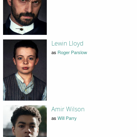
Lewin Lloyd
as
Roger Parslow
Amir Wilson
as
Will Parry