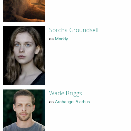
Sorcha Groundsell
as
Maddy
Wade Briggs
as
Archangel Alarbus