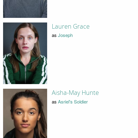
Lauren Grace
as
Joseph
Aisha-May Hunte
as
Asriel's Soldier