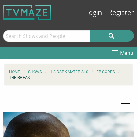
Login
Register
Menu
HOME
SHOWS
HIS DARK MATERIALS
EPISODES
THE BREAK