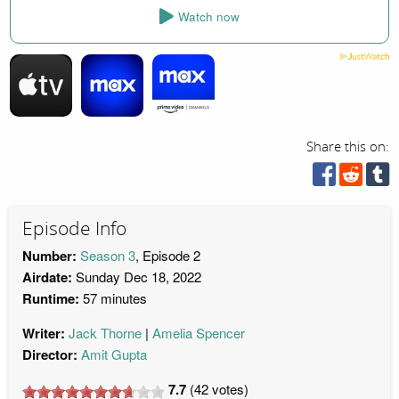
Watch now
Share this on:
Episode Info
Number:
Season 3
, Episode 2
Airdate:
Sunday Dec 18, 2022
Runtime:
57 minutes
Writer:
Jack Thorne
Amelia Spencer
Director:
Amit Gupta
7.7
(
42
votes)