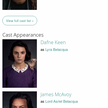
View full cast list »
Cast Appearances
Dafne Keen
as
Lyra Belacqua
James McAvoy
as
Lord Asriel Belacqua