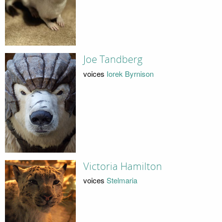
Joe Tandberg
voices
Iorek Byrnison
Victoria Hamilton
voices
Stelmaria