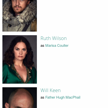
Ruth Wilson
as
Marisa Coulter
Will Keen
as
Father Hugh MacPhail