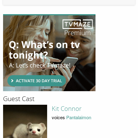
Guest Cast
Kit Connor
voices
Pantalaimon