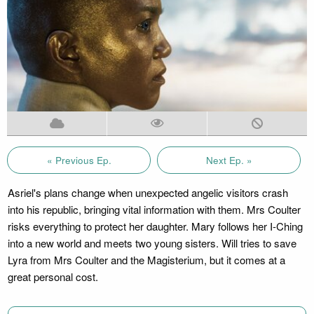
« Previous Ep.
Next Ep. »
Asriel's plans change when unexpected angelic visitors crash
into his republic, bringing vital information with them. Mrs Coulter
risks everything to protect her daughter. Mary follows her I-Ching
into a new world and meets two young sisters. Will tries to save
Lyra from Mrs Coulter and the Magisterium, but it comes at a
great personal cost.