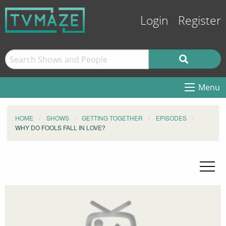
Login
Register
Menu
HOME
SHOWS
GETTING TOGETHER
EPISODES
WHY DO FOOLS FALL IN LOVE?