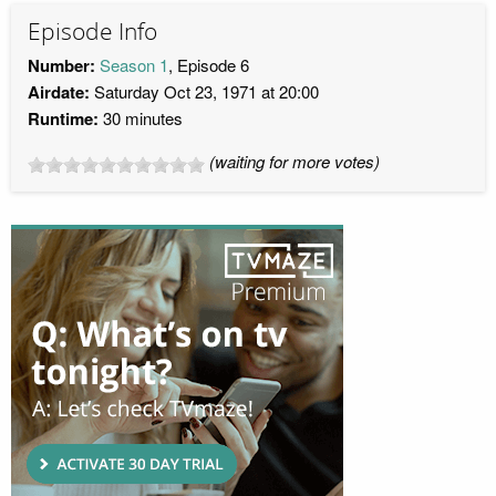
Episode Info
Number:
Season 1
, Episode 6
Airdate:
Saturday Oct 23, 1971 at 20:00
Runtime:
30 minutes
(waiting for more votes)