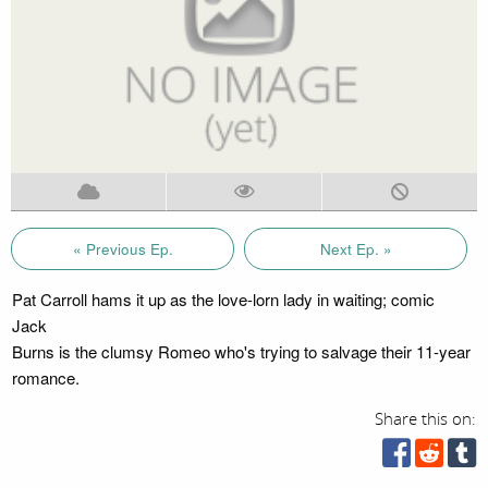
« Previous Ep.
Next Ep. »
Pat Carroll hams it up as the love-lorn lady in waiting; comic
Jack
Burns is the clumsy Romeo who's trying to salvage their 11-year
romance.
Share this on: