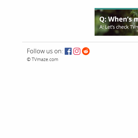
Follow us on:
© TVmaze.com