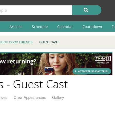
Articles
Schedule
Calendar
Countdown
F
SUCH GOOD FRIENDS
GUEST CAST
 - Guest Cast
nces
Crew Appearances
Gallery