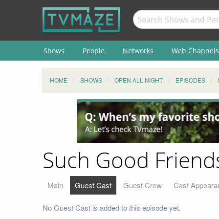
Shows
People
Networks
Web Channels
HOME
SHOWS
OPEN ALL NIGHT
EPISODES
Such Good Friends
Main
Guest Cast
Guest Crew
Cast Appeara
No Guest Cast is added to this episode yet.