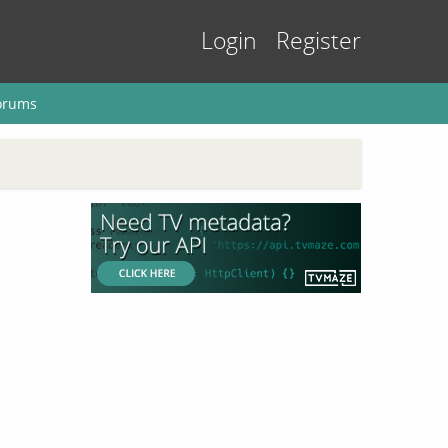
Login
Register
orums