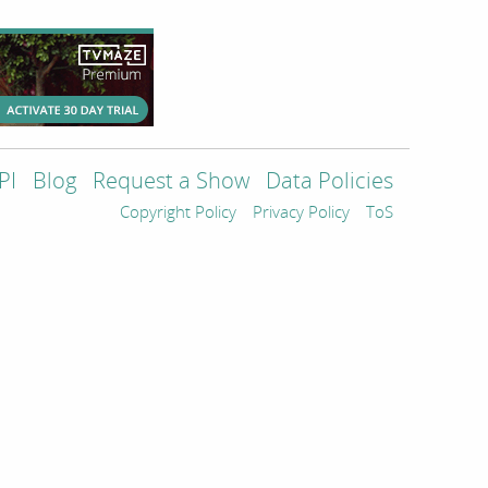
PI
Blog
Request a Show
Data Policies
Copyright Policy
Privacy Policy
ToS