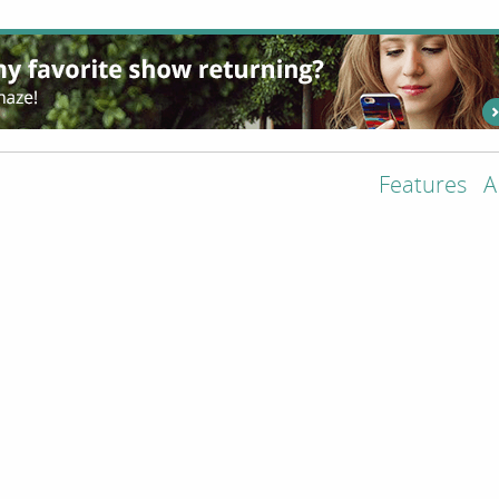
Features
A