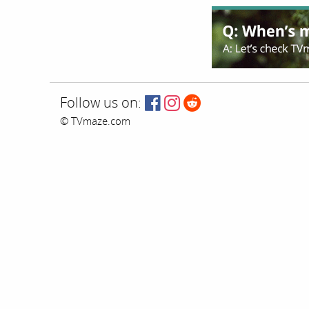
Follow us on:
© TVmaze.com