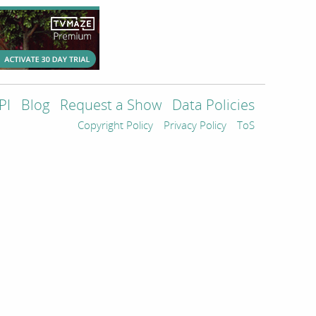
PI
Blog
Request a Show
Data Policies
Copyright Policy
Privacy Policy
ToS