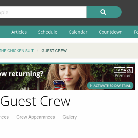
Articles
Schedule
Calendar
Countdown
F
THE CHICKEN SUIT
GUEST CREW
- Guest Crew
nces
Crew Appearances
Gallery