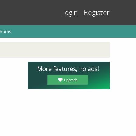
Login
Register
orums