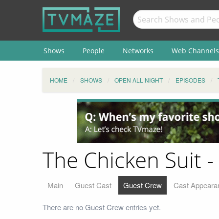
Shows
People
Networks
Web Channels
HOME
SHOWS
OPEN ALL NIGHT
EPISODES
The Chicken Suit 
Main
Guest Cast
Guest Crew
Cast Appeara
There are no Guest Crew entries yet.