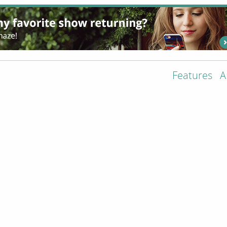
Features
A