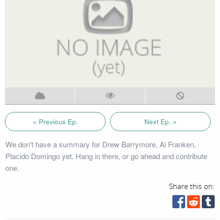
« Previous Ep.
Next Ep. »
We don't have a summary for Drew Barrymore, Al Franken,
Placido Domingo yet. Hang in there, or go ahead and contribute
one.
Share this on: