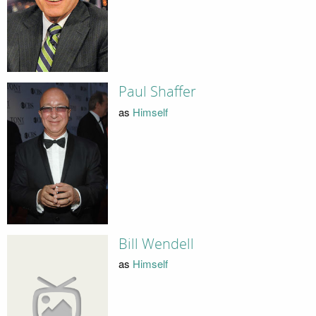
Paul Shaffer
as
Himself
Bill Wendell
as
Himself