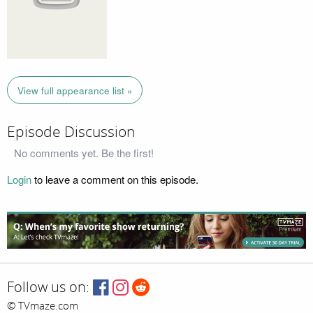
View full appearance list »
Episode Discussion
No comments yet. Be the first!
Login
to leave a comment on this episode.
Follow us on:
© TVmaze.com