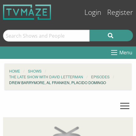
Login
Register
Menu
HOME
SHOWS
THE LATE SHOW WITH DAVID LETTERMAN
EPISODES
DREW BARRYMORE, AL FRANKEN, PLACIDO DOMINGO