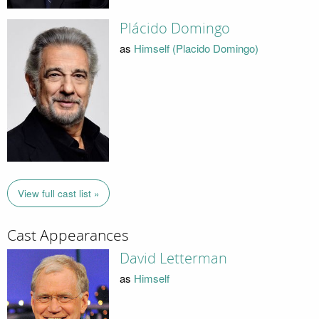
Plácido Domingo
as
Himself (Placido Domingo)
View full cast list »
Cast Appearances
David Letterman
as
Himself