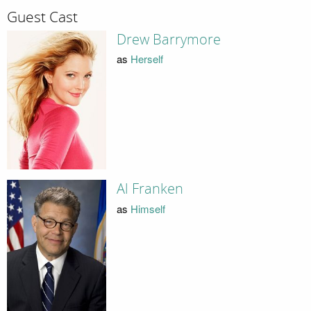
Guest Cast
Drew Barrymore
as
Herself
Al Franken
as
Himself