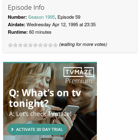
Episode Info
Number:
Season 1995
, Episode 59
Airdate:
Wednesday Apr 12, 1995 at 23:35
Runtime:
60 minutes
(waiting for more votes)