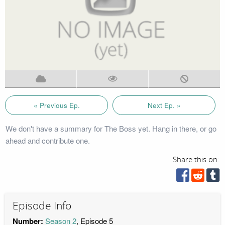
« Previous Ep.
Next Ep. »
We don't have a summary for The Boss yet. Hang in there, or go
ahead and contribute one.
Share this on:
Episode Info
Number:
Season 2
, Episode 5