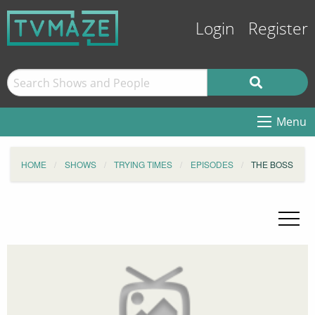
Login
Register
Menu
HOME
SHOWS
TRYING TIMES
EPISODES
THE BOSS