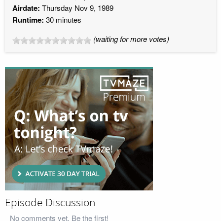
Airdate:
Thursday Nov 9, 1989
Runtime:
30 minutes
(waiting for more votes)
Episode Discussion
No comments yet. Be the first!