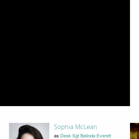
Sophia McLean
as
Desk Sgt Belinda Everett