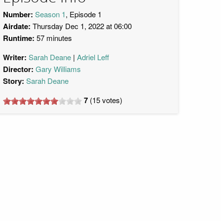
Number:
Season 1
, Episode 1
Airdate:
Thursday Dec 1, 2022 at 06:00
Runtime:
57 minutes
Writer:
Sarah Deane
Adriel Leff
Director:
Gary Williams
Story:
Sarah Deane
7
(
15
votes)