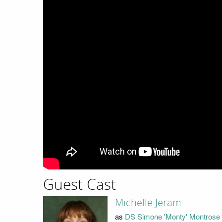
Guest Cast
Michelle Jeram
as
DS Simone 'Monty' Montrose