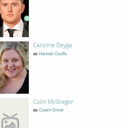
Caroline Deyga
as
Hannah Couffs
Colin McGregor
as
Coach Driver