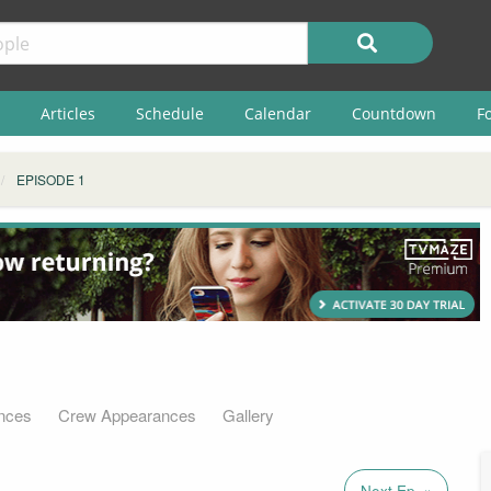
Articles
Schedule
Calendar
Countdown
F
EPISODE 1
nces
Crew Appearances
Gallery
Next Ep. »