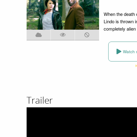
When the death o
Lindo is thrown i
completely alien 
Watch 
Trailer