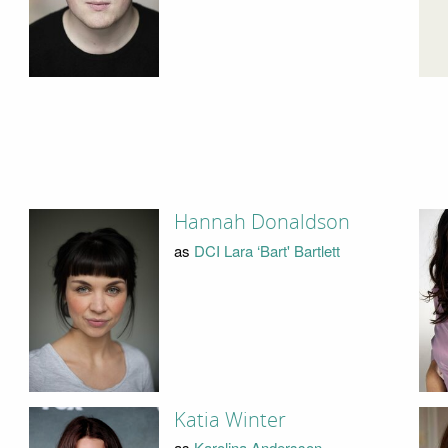
Hannah Donaldson
as
DCI Lara ‘Bart' Bartlett
Katia Winter
as
Karolina Andersson