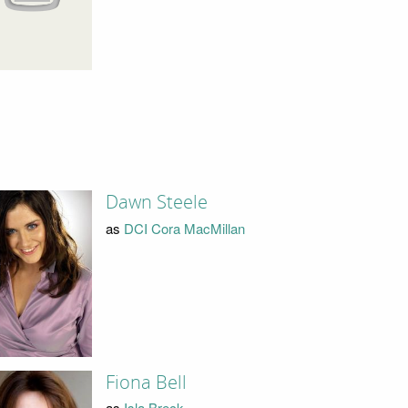
Dawn Steele
as
DCI Cora MacMillan
Fiona Bell
as
Isla Breck