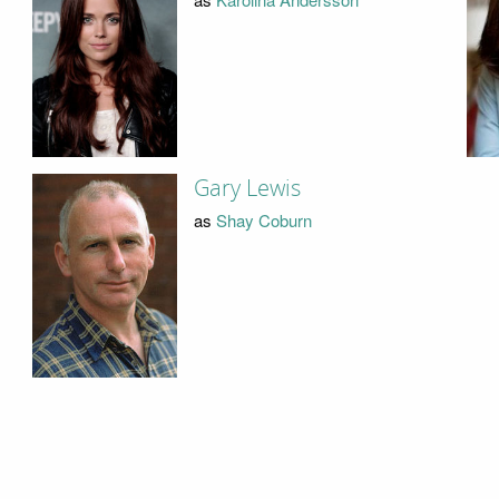
Gary Lewis
as
Shay Coburn