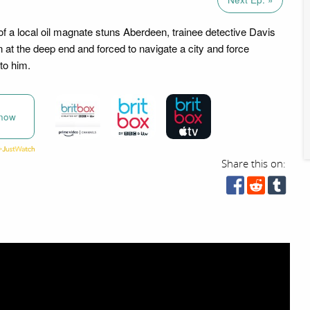
f a local oil magnate stuns Aberdeen, trainee detective Davis
n at the deep end and forced to navigate a city and force
to him.
now
Share this on: