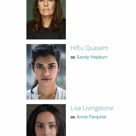
Hiftu Quasem
as
Sandy Hepburn
Lisa Livingstone
as
Annie Farquhar