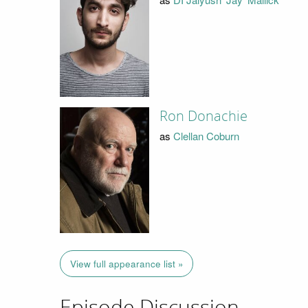
Ron Donachie
as
Clellan Coburn
View full appearance list »