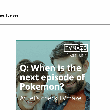
ies I've seen.