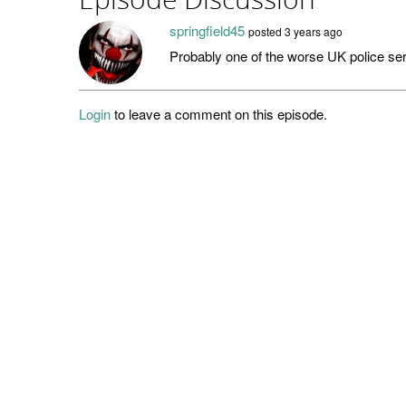
Episode Discussion
springfield45
posted
3 years ago
Probably one of the worse UK police ser
Login
to leave a comment on this episode.