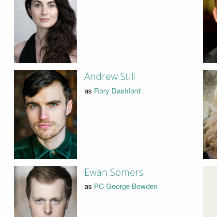
Andrew Still
as
Rory Dashford
Ewan Somers
as
PC George Bowden