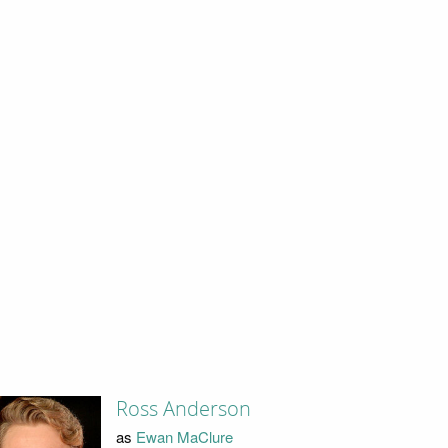
Ross Anderson
as
Ewan MaClure