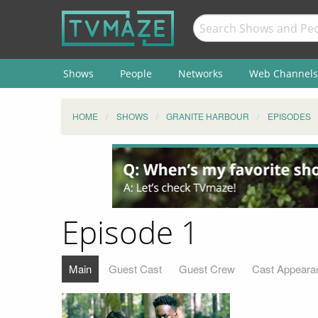
Shows
People
Networks
Web Channels
HOME
SHOWS
GRANITE HARBOUR
EPISODES
Episode 1
Main
Guest Cast
Guest Crew
Cast Appeara