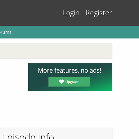
Login
Register
orums
Episode Info