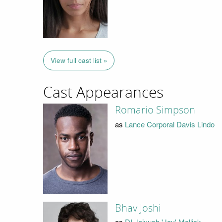
View full cast list »
Cast Appearances
Romario Simpson
as
Lance Corporal Davis Lindo
Bhav Joshi
as
DI Jaiyush 'Jay' Mallick