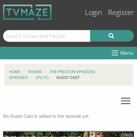
Login
Register
Menu
HOME
SHOWS
THE PRESTON EPISODES
EPISODES
(PILOT)
GUEST CAST
No Guest Cast is added to this episode yet.