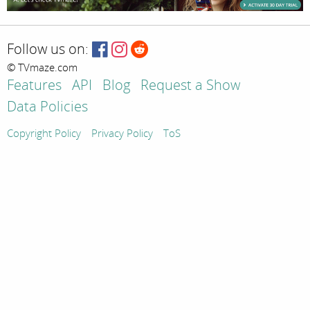
Follow us on:
© TVmaze.com
Features
API
Blog
Request a Show
Data Policies
Copyright Policy
Privacy Policy
ToS