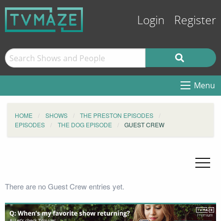
Login
Register
Menu
HOME
SHOWS
THE PRESTON EPISODES
EPISODES
THE DOG EPISODE
GUEST CREW
There are no Guest Crew entries yet.