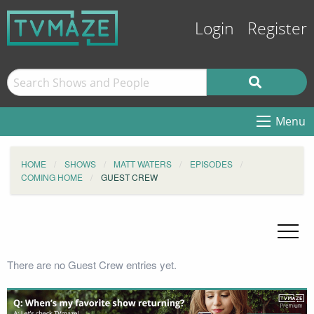
Login
Register
Menu
HOME
SHOWS
MATT WATERS
EPISODES
COMING HOME
GUEST CREW
There are no Guest Crew entries yet.