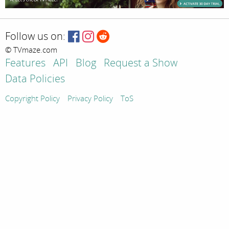
Follow us on:
© TVmaze.com
Features
API
Blog
Request a Show
Data Policies
Copyright Policy
Privacy Policy
ToS