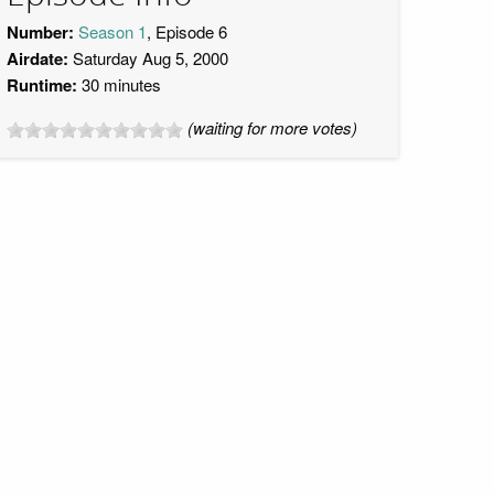
Number:
Season 1
, Episode 6
Airdate:
Saturday Aug 5, 2000
Runtime:
30 minutes
(waiting for more votes)