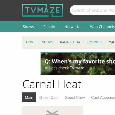
Shows
People
Networks
Web Channels
HOME
SHOWS
KAMA SUTRA
EPISODES
CAR
Carnal Heat
Main
Guest Cast
Guest Crew
Cast Appeara