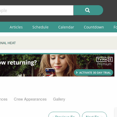
Articles
Schedule
Calendar
Countdown
F
NAL HEAT
nces
Crew Appearances
Gallery
« Previous Ep.
Next Ep. »