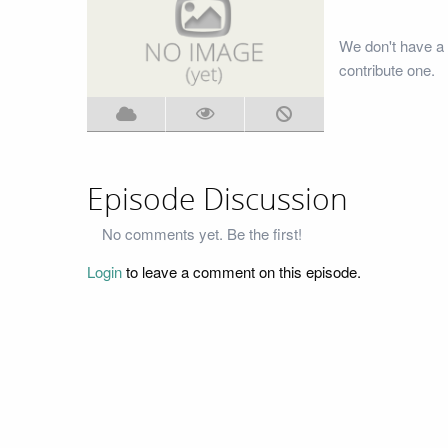
We don't have a 
contribute one.
Episode Discussion
No comments yet. Be the first!
Login
to leave a comment on this episode.