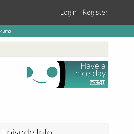
Login
Register
orums
Episode Info