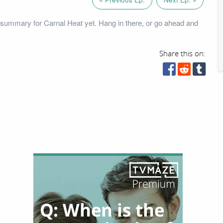
summary for Carnal Heat yet. Hang in there, or go ahead and
Share this on: