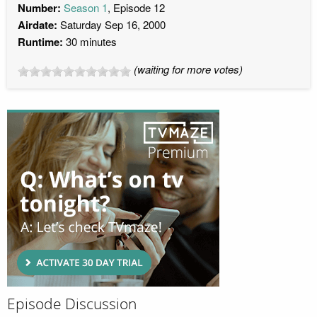
Number:
Season 1
, Episode 12
Airdate:
Saturday Sep 16, 2000
Runtime:
30 minutes
(waiting for more votes)
Episode Discussion