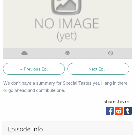
« Previous Ep.
Next Ep. »
We don't have a summary for Special Tastes yet. Hang in there,
or go ahead and contribute one.
Share this on:
Episode Info