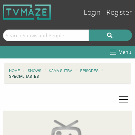
Login
Register
Menu
HOME
SHOWS
KAMA SUTRA
EPISODES
SPECIAL TASTES