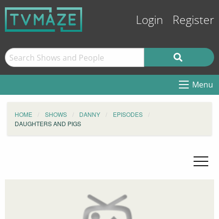
Login
Register
Menu
HOME
SHOWS
DANNY
EPISODES
DAUGHTERS AND PIGS