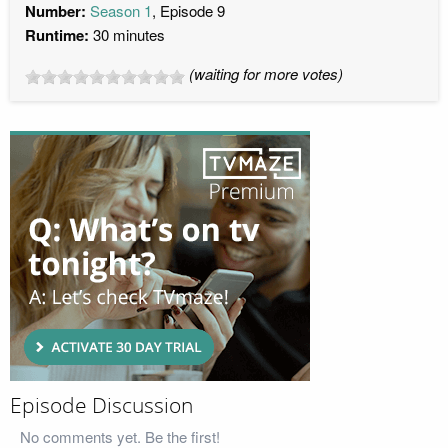
Number:
Season 1
, Episode 9
Runtime:
30 minutes
(waiting for more votes)
Episode Discussion
No comments yet. Be the first!