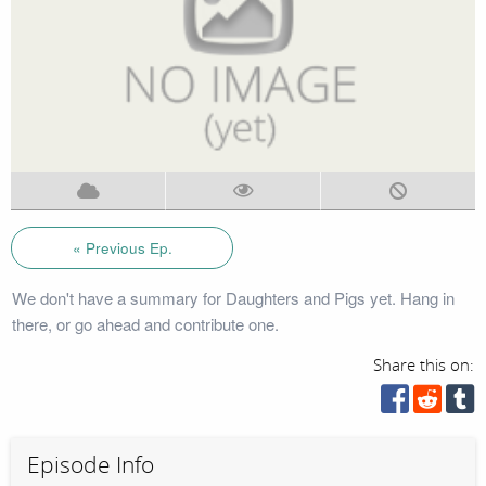
« Previous Ep.
We don't have a summary for Daughters and Pigs yet. Hang in
there, or go ahead and contribute one.
Share this on:
Episode Info