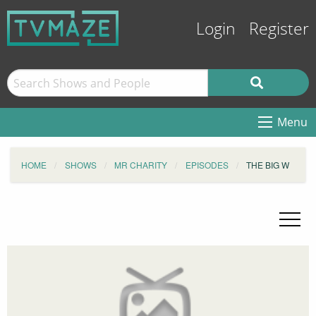
Login
Register
Menu
HOME
SHOWS
MR CHARITY
EPISODES
THE BIG W