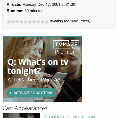
Airdate:
Monday Dec 17, 2001 at 21:30
Runtime:
30 minutes
(waiting for more votes)
Cast Appearances
Stephen Tompkinson