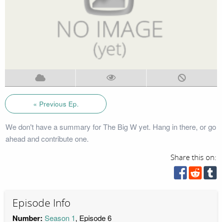
« Previous Ep.
We don't have a summary for The Big W yet. Hang in there, or go
ahead and contribute one.
Share this on:
Episode Info
Number:
Season 1
, Episode 6