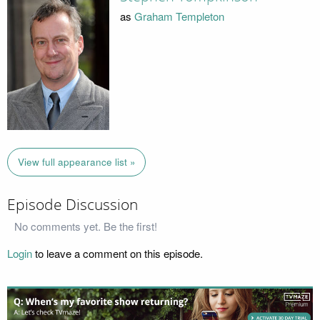
as
Graham Templeton
View full appearance list »
Episode Discussion
No comments yet. Be the first!
Login
to leave a comment on this episode.