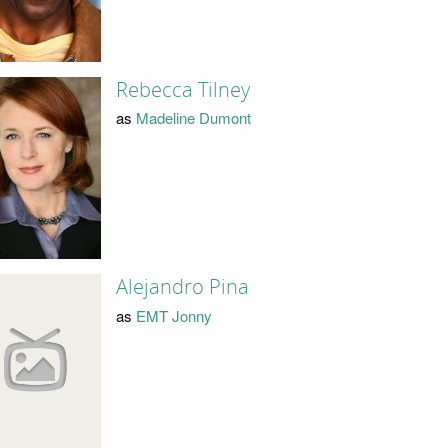
Rebecca Tilney
as
Madeline Dumont
Alejandro Pina
as
EMT Jonny