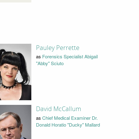
Pauley Perrette
as
Forensics Specialist Abigail
"Abby" Sciuto
David McCallum
as
Chief Medical Examiner Dr.
Donald Horatio "Ducky" Mallard