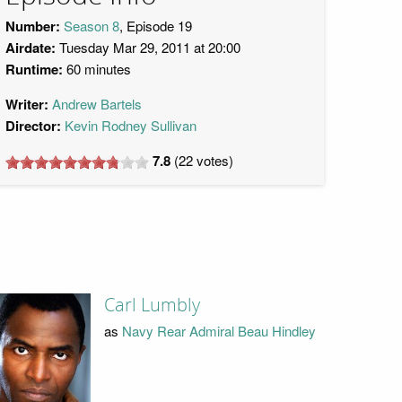
Number:
Season 8
, Episode 19
Airdate:
Tuesday Mar 29, 2011 at 20:00
Runtime:
60 minutes
Writer:
Andrew Bartels
Director:
Kevin Rodney Sullivan
7.8
(
22
votes)
Carl Lumbly
as
Navy Rear Admiral Beau Hindley