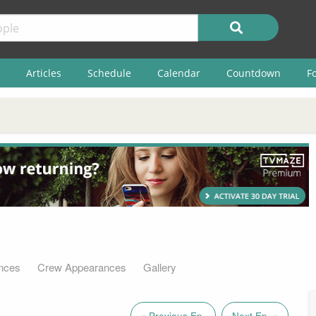
Articles
Schedule
Calendar
Countdown
F
nces
Crew Appearances
Gallery
« Previous Ep.
Next Ep. »