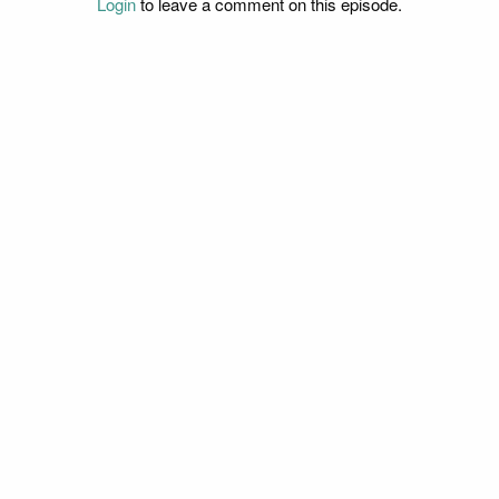
Login
to leave a comment on this episode.