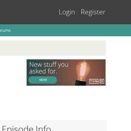
Login
Register
orums
Episode Info