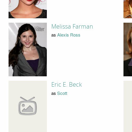
Melissa Farman
as
Alexis Ross
Eric E. Beck
as
Scott