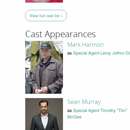
View full cast list »
Cast Appearances
Mark Harmon
as
Special Agent Leroy Jethro G
Sean Murray
as
Special Agent Timothy "Tim"
McGee