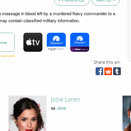
 message in blood left by a murdered Navy commander to a
ay contain classified military information.
now
Share this on:
Josie Loren
as
Jane