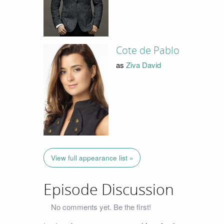
Cote de Pablo
as
Ziva David
View full appearance list »
Episode Discussion
No comments yet. Be the first!