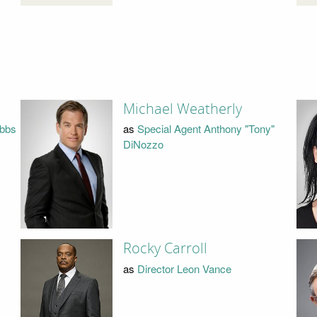
Michael Weatherly
ibbs
as
Special Agent Anthony "Tony"
DiNozzo
Rocky Carroll
as
Director Leon Vance