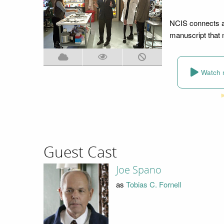
NCIS connects a
manuscript that m
Watch 
Guest Cast
Joe Spano
as
Tobias C. Fornell