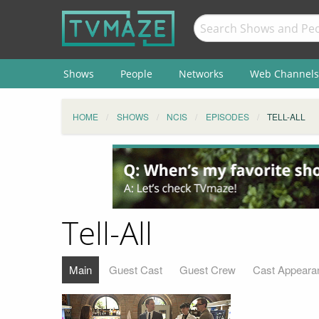
Shows
People
Networks
Web Channels
HOME
SHOWS
NCIS
EPISODES
TELL-ALL
Tell-All
Main
Guest Cast
Guest Crew
Cast Appeara