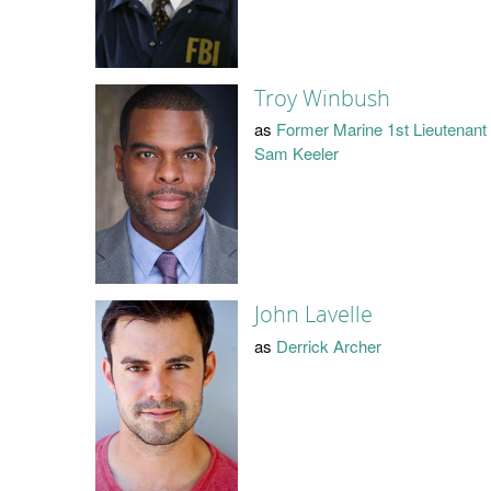
Troy Winbush
as
Former Marine 1st Lieutenant
Sam Keeler
John Lavelle
as
Derrick Archer