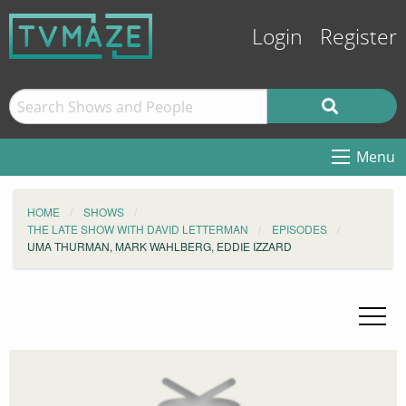
Login
Register
Menu
HOME
SHOWS
THE LATE SHOW WITH DAVID LETTERMAN
EPISODES
UMA THURMAN, MARK WAHLBERG, EDDIE IZZARD