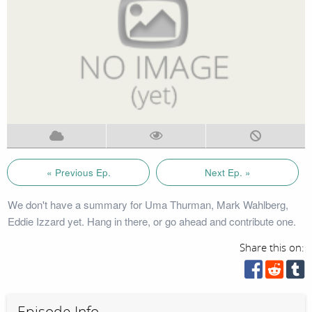
« Previous Ep.
Next Ep. »
We don't have a summary for Uma Thurman, Mark Wahlberg,
Eddie Izzard yet. Hang in there, or go ahead and contribute one.
Share this on:
Episode Info