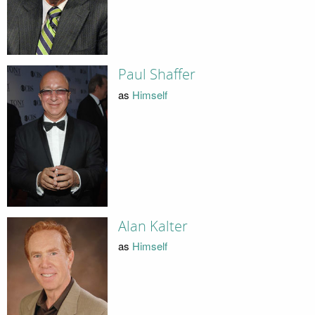
Paul Shaffer
as
Himself
Alan Kalter
as
Himself