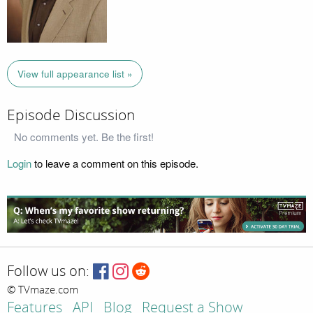
View full appearance list »
Episode Discussion
No comments yet. Be the first!
Login
to leave a comment on this episode.
Follow us on:
© TVmaze.com
Features
API
Blog
Request a Show