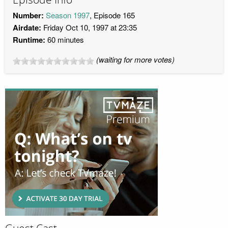
Number:
Season 1997
, Episode 165
Airdate:
Friday Oct 10, 1997 at 23:35
Runtime:
60 minutes
(waiting for more votes)