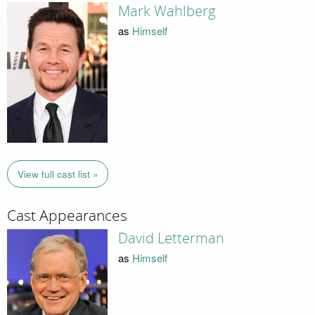
Mark Wahlberg
as
Himself
View full cast list »
Cast Appearances
David Letterman
as
Himself