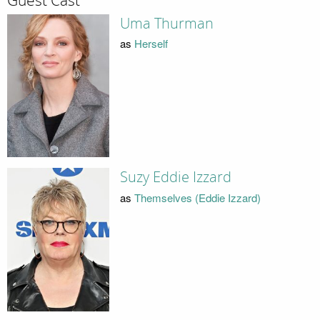
Guest Cast
Uma Thurman
as
Herself
Suzy Eddie Izzard
as
Themselves (Eddie Izzard)