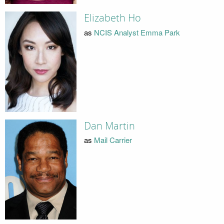
Elizabeth Ho
as
NCIS Analyst Emma Park
Dan Martin
as
Mail Carrier