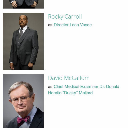
Rocky Carroll
as
Director Leon Vance
David McCallum
as
Chief Medical Examiner Dr. Donald
Horatio "Ducky" Mallard