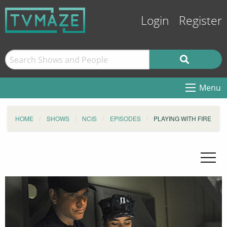
Login
Register
Menu
HOME
SHOWS
NCIS
EPISODES
PLAYING WITH FIRE