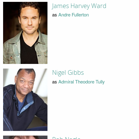
James Harvey Ward
as
Andre Fullerton
Nigel Gibbs
as
Admiral Theodore Tully