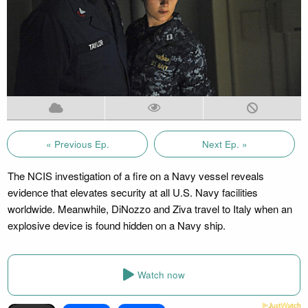
« Previous Ep.
Next Ep. »
The NCIS investigation of a fire on a Navy vessel reveals
evidence that elevates security at all U.S. Navy facilities
worldwide. Meanwhile, DiNozzo and Ziva travel to Italy when an
explosive device is found hidden on a Navy ship.
Watch now