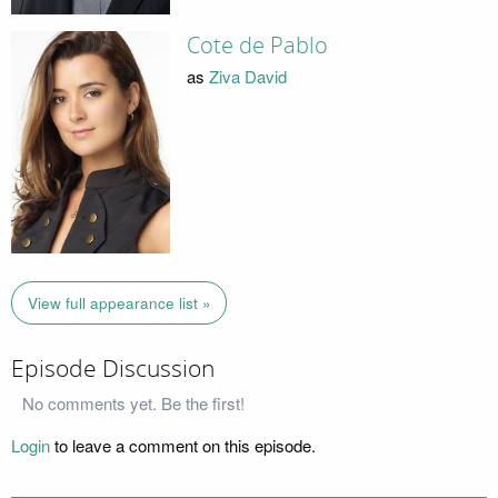
Cote de Pablo
as
Ziva David
View full appearance list »
Episode Discussion
No comments yet. Be the first!
Login
to leave a comment on this episode.