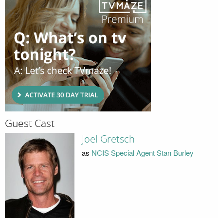
Guest Cast
Joel Gretsch
as
NCIS Special Agent Stan Burley