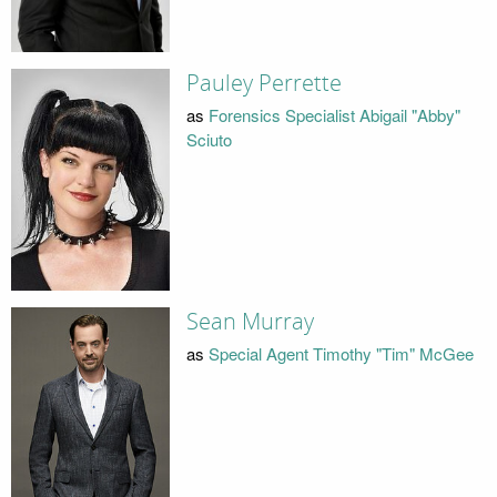
Pauley Perrette
as
Forensics Specialist Abigail "Abby"
Sciuto
Sean Murray
as
Special Agent Timothy "Tim" McGee