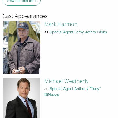
View full cast list »
Cast Appearances
Mark Harmon
as
Special Agent Leroy Jethro Gibbs
Michael Weatherly
as
Special Agent Anthony "Tony"
DiNozzo