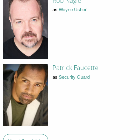
Rob Nagle
as
Wayne Usher
Patrick Faucette
as
Security Guard