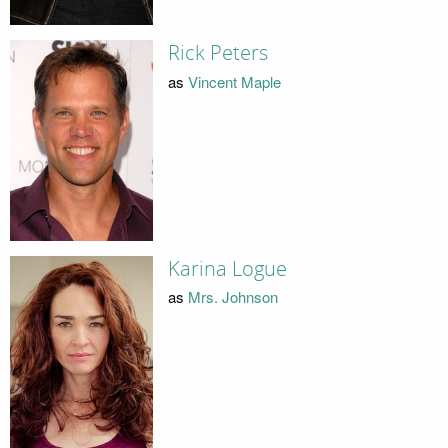
Rick Peters
as
Vincent Maple
Karina Logue
as
Mrs. Johnson