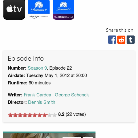
Share this on:
Episode Info
Number:
Season 9
, Episode 22
Airdate:
Tuesday May 1, 2012 at 20:00
Runtime:
60 minutes
Writer:
Frank Cardea
George Schenck
Director:
Dennis Smith
8.2
(
22
votes)