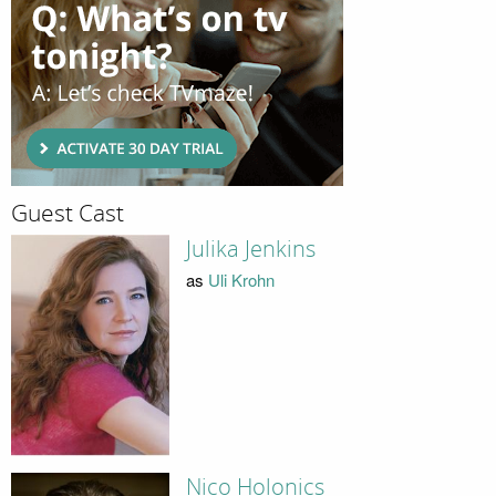
Guest Cast
Julika Jenkins
as
Uli Krohn
Nico Holonics