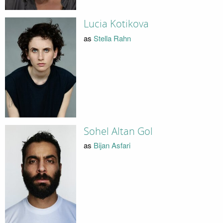
Lucia Kotikova
as
Stella Rahn
Sohel Altan Gol
as
Bijan Asfari