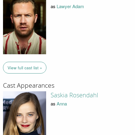
as
Lawyer Adam
View full cast list »
Cast Appearances
Saskia Rosendahl
as
Anna