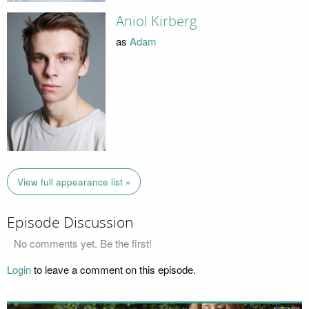
Aniol Kirberg
as
Adam
View full appearance list »
Episode Discussion
No comments yet. Be the first!
Login
to leave a comment on this episode.