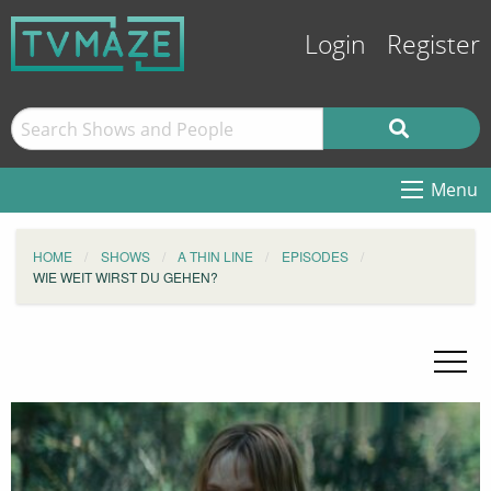
Login
Register
Menu
HOME
SHOWS
A THIN LINE
EPISODES
WIE WEIT WIRST DU GEHEN?