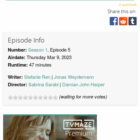
Share this on:
Episode Info
Number:
Season 1
, Episode 5
Airdate:
Thursday Mar 9, 2023
Runtime:
47 minutes
Writer:
Stefanie Ren
Jonas Weydemann
Director:
Sabrina Sarabi
Damian John Harper
(waiting for more votes)