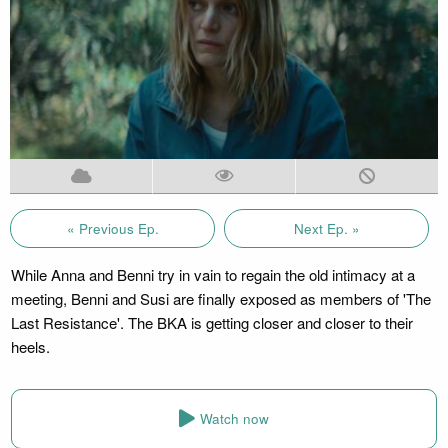
« Previous Ep.
Next Ep. »
While Anna and Benni try in vain to regain the old intimacy at a
meeting, Benni and Susi are finally exposed as members of 'The
Last Resistance'. The BKA is getting closer and closer to their
heels.
Watch now