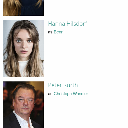
Hanna Hilsdorf
as
Benni
Peter Kurth
as
Christoph Wandler