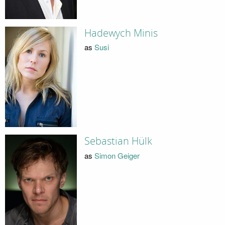
Hadewych Minis
as
Susi
Sebastian Hülk
as
Simon Geiger