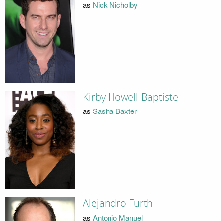
as
Nick Nicholby
Kirby Howell-Baptiste
as
Sasha Baxter
Alejandro Furth
as
Antonio Manuel