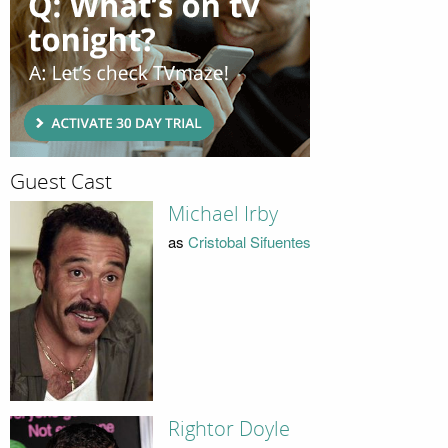
Guest Cast
Michael Irby
as
Cristobal Sifuentes
Rightor Doyle