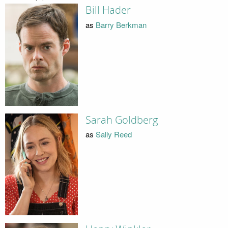
Bill Hader
as
Barry Berkman
Sarah Goldberg
as
Sally Reed