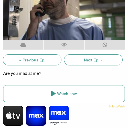
« Previous Ep.
Next Ep. »
Are you mad at me?
Watch now