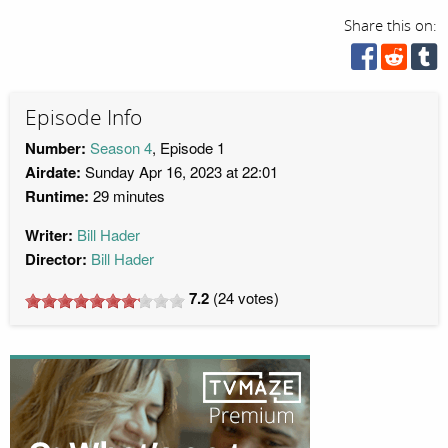
Share this on:
Episode Info
Number:
Season 4
, Episode 1
Airdate:
Sunday Apr 16, 2023 at 22:01
Runtime:
29 minutes
Writer:
Bill Hader
Director:
Bill Hader
7.2
(
24
votes)