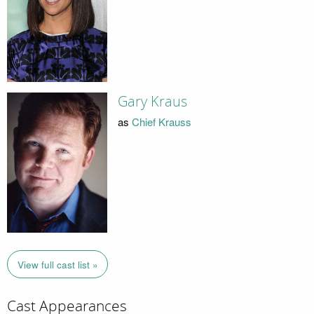
Gary Kraus
as
Chief Krauss
View full cast list »
Cast Appearances