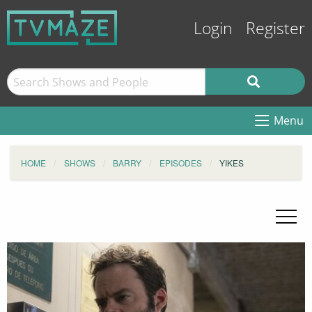
Login
Register
Menu
HOME
SHOWS
BARRY
EPISODES
YIKES