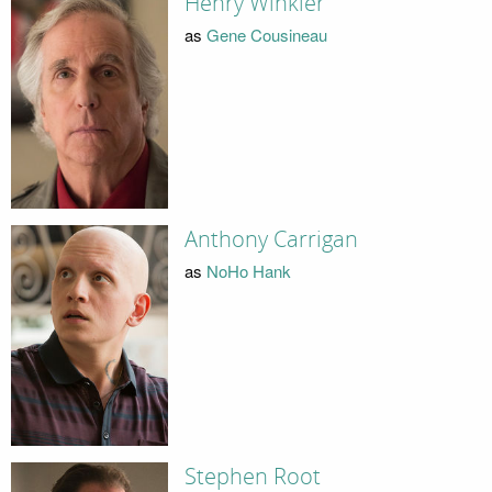
Henry Winkler
as
Gene Cousineau
Anthony Carrigan
as
NoHo Hank
Stephen Root