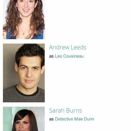
Andrew Leeds
as
Leo Cousineau
Sarah Burns
as
Detective Mae Dunn