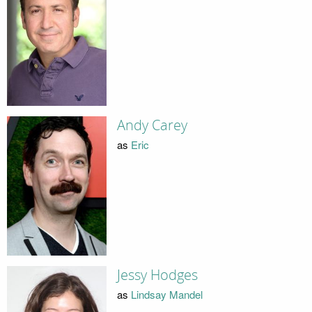
Andy Carey
as
Eric
Jessy Hodges
as
Lindsay Mandel