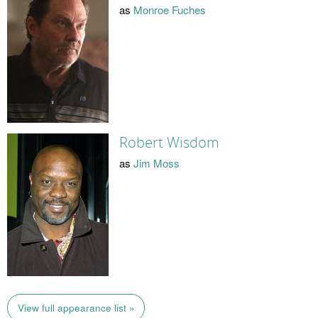
as
Monroe Fuches
Robert Wisdom
as
Jim Moss
View full appearance list »