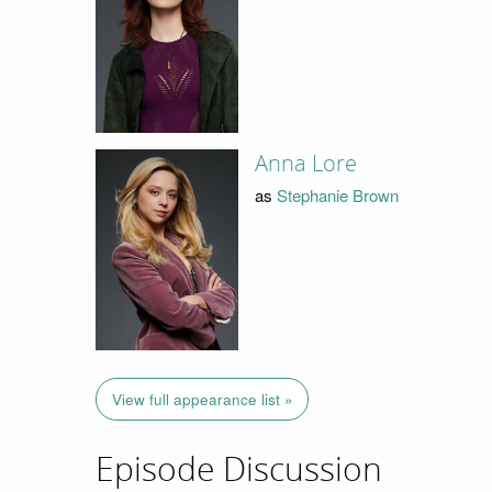
Anna Lore
as
Stephanie Brown
View full appearance list »
Episode Discussion