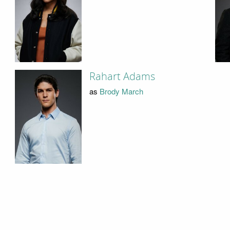
Rahart Adams
as
Brody March