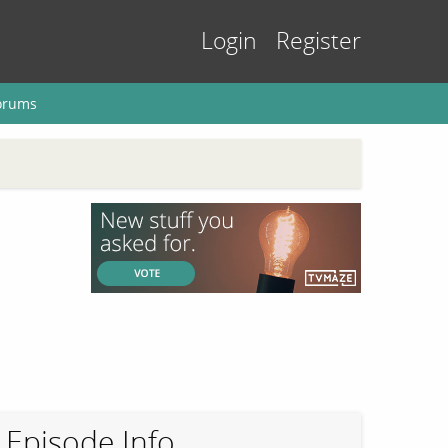
Login
Register
orums
Episode Info