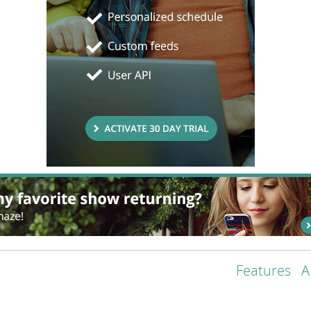
Features
A