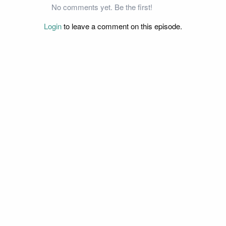
No comments yet. Be the first!
Login
to leave a comment on this episode.