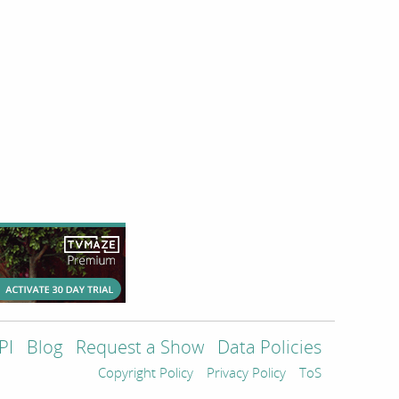
PI
Blog
Request a Show
Data Policies
Copyright Policy
Privacy Policy
ToS