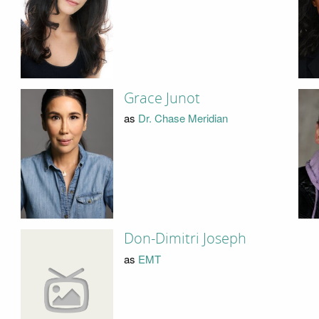
Grace Junot
as
Dr. Chase Meridian
Don-Dimitri Joseph
as
EMT