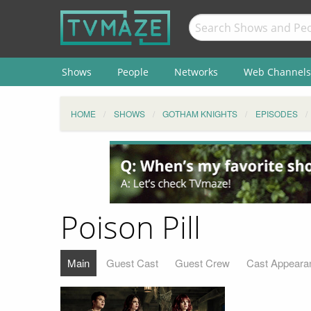
Shows
People
Networks
Web Channels
HOME
SHOWS
GOTHAM KNIGHTS
EPISODES
Poison Pill
Main
Guest Cast
Guest Crew
Cast Appeara