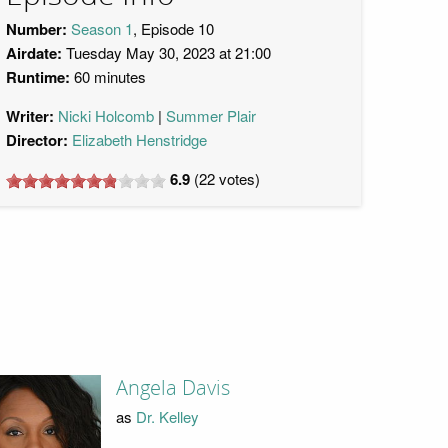
Number:
Season 1
, Episode 10
Airdate:
Tuesday May 30, 2023 at 21:00
Runtime:
60 minutes
Writer:
Nicki Holcomb
Summer Plair
Director:
Elizabeth Henstridge
6.9
(
22
votes)
Angela Davis
as
Dr. Kelley