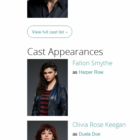
View full cast list »
Cast Appearances
Fallon Smythe
as
Harper Row
Olivia Rose Keegan
as
Duela Doe