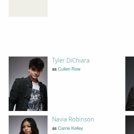
Tyler DiChiara
as
Cullen Row
Navia Robinson
as
Carrie Kelley