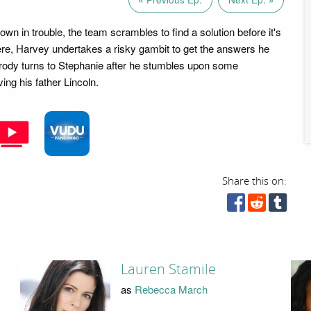
 own in trouble, the team scrambles to find a solution before it's
ere, Harvey undertakes a risky gambit to get the answers he
Brody turns to Stephanie after he stumbles upon some
ving his father Lincoln.
Share this on:
Lauren Stamile
as
Rebecca March