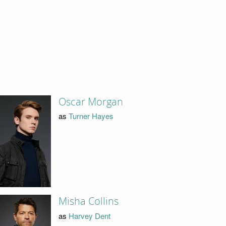
Oscar Morgan
as
Turner Hayes
Misha Collins
as
Harvey Dent