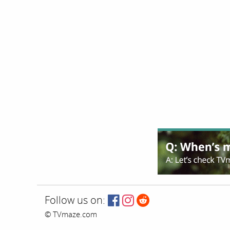
Follow us on:
© TVmaze.com