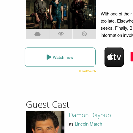
With one of their
too late. Elsewh
seeks. Finally, 
information invol
Watch now
Guest Cast
Damon Dayoub
as
Lincoln March