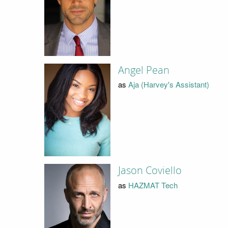
Angel Pean
as
Aja (Harvey's Assistant)
Jason Coviello
as
HAZMAT Tech