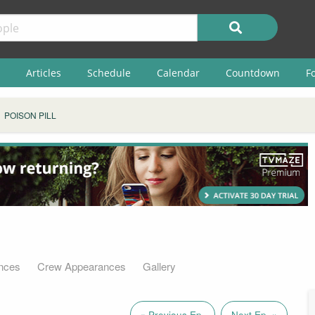
Articles
Schedule
Calendar
Countdown
F
POISON PILL
nces
Crew Appearances
Gallery
« Previous Ep.
Next Ep. »