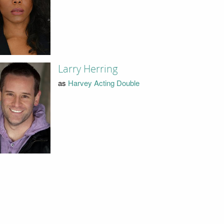
Larry Herring
as
Harvey Acting Double