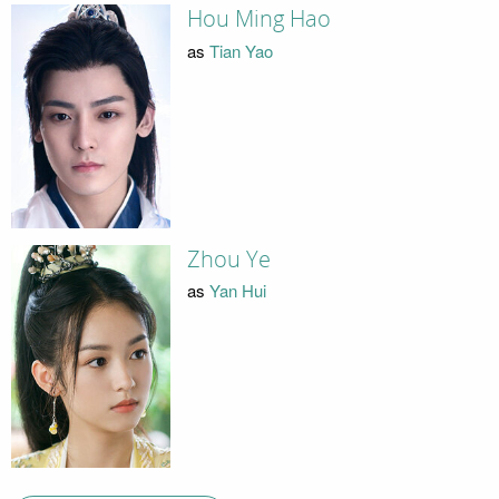
Hou Ming Hao
as
Tian Yao
Zhou Ye
as
Yan Hui