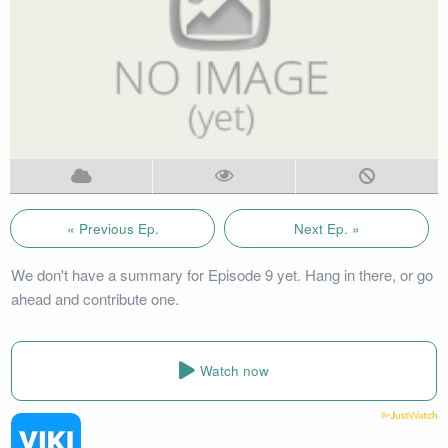
« Previous Ep.
Next Ep. »
We don't have a summary for Episode 9 yet. Hang in there, or go
ahead and contribute one.
Watch now