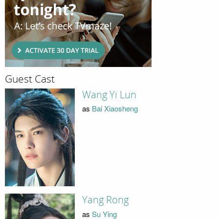
Guest Cast
Wang Yi Lun
as
Bai Xiaosheng
Yang Rong
as
Su Ying