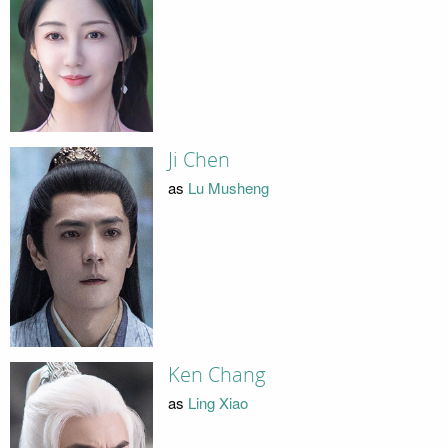
Ji Chen
as
Lu Musheng
Ken Chang
as
Ling Xiao