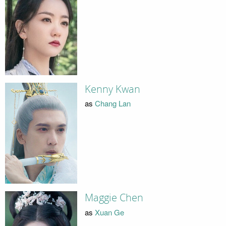
Kenny Kwan
as
Chang Lan
Maggie Chen
as
Xuan Ge