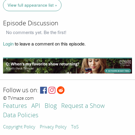
View full appearance list »
Episode Discussion
No comments yet. Be the first!
Login
to leave a comment on this episode.
Follow us on:
© TVmaze.com
Features
API
Blog
Request a Show
Data Policies
Copyright Policy
Privacy Policy
ToS