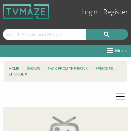
Login
Register
Menu
HOME
SHOWS
BACK FROM THE BRINK
EPISODES
EPISODE 9