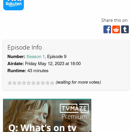
Share this on:
Episode Info
Number:
Season 1
, Episode 9
Airdate:
Friday May 12, 2023 at 18:00
Runtime:
43 minutes
(waiting for more votes)