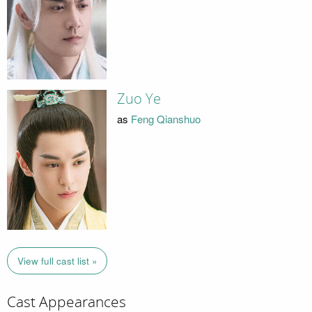
Zuo Ye
as
Feng Qianshuo
View full cast list »
Cast Appearances