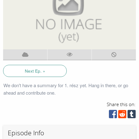
Next Ep. »
We don't have a summary for 1. rész yet. Hang in there, or go
ahead and contribute one.
Share this on:
Episode Info