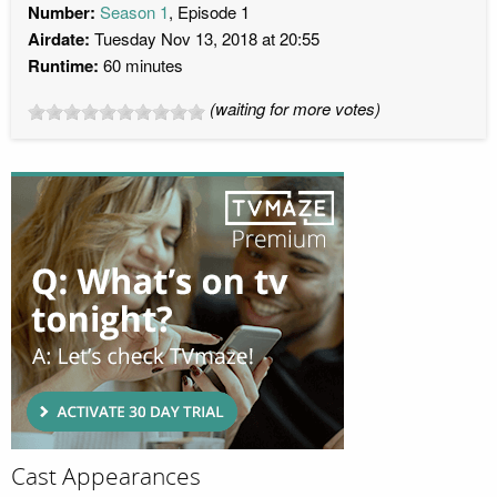
Number:
Season 1
, Episode 1
Airdate:
Tuesday Nov 13, 2018 at 20:55
Runtime:
60 minutes
(waiting for more votes)
Cast Appearances