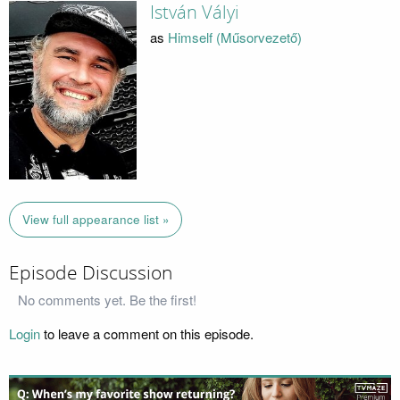
István Vályi
as
Himself (Műsorvezető)
View full appearance list »
Episode Discussion
No comments yet. Be the first!
Login
to leave a comment on this episode.