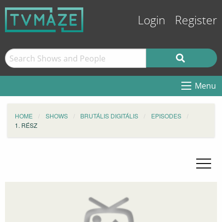
Login
Register
Menu
HOME
SHOWS
BRUTÁLIS DIGITÁLIS
EPISODES
1. RÉSZ