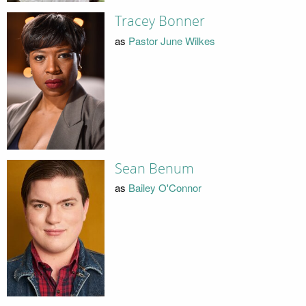
Tracey Bonner
as
Pastor June Wilkes
Sean Benum
as
Bailey O'Connor