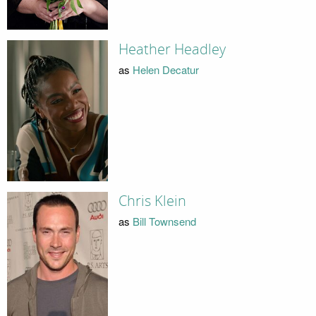
Heather Headley
as
Helen Decatur
Chris Klein
as
Bill Townsend