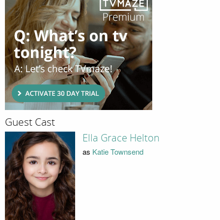
Guest Cast
Ella Grace Helton
as
Katie Townsend