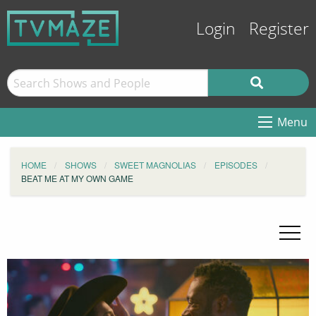
Login
Register
Menu
HOME
SHOWS
SWEET MAGNOLIAS
EPISODES
BEAT ME AT MY OWN GAME