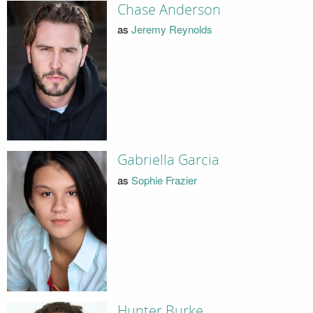
Chase Anderson
as
Jeremy Reynolds
Gabriella Garcia
as
Sophie Frazier
Hunter Burke