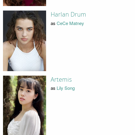
Harlan Drum
as
CeCe Matney
Artemis
as
Lily Song