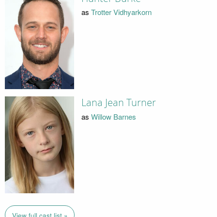
as
Trotter Vidhyarkorn
Lana Jean Turner
as
Willow Barnes
View full cast list »