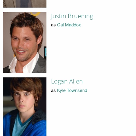
Justin Bruening
as
Cal Maddox
Logan Allen
as
Kyle Townsend