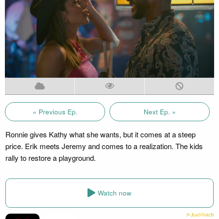
« Previous Ep.
Next Ep. »
Ronnie gives Kathy what she wants, but it comes at a steep
price. Erik meets Jeremy and comes to a realization. The kids
rally to restore a playground.
Watch now