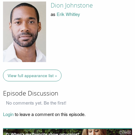
Dion Johnstone
as
Erik Whitley
View full appearance list »
Episode Discussion
No comments yet. Be the first!
Login
to leave a comment on this episode.