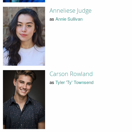
Anneliese Judge
as
Annie Sullivan
Carson Rowland
as
Tyler 'Ty' Townsend