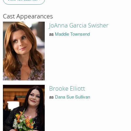
Cast Appearances
JoAnna Garcia Swisher
as
Maddie Townsend
Brooke Elliott
as
Dana Sue Sullivan