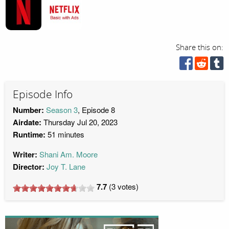
Share this on:
Episode Info
Number:
Season 3
, Episode 8
Airdate:
Thursday Jul 20, 2023
Runtime:
51 minutes
Writer:
Shani Am. Moore
Director:
Joy T. Lane
7.7
(
3
votes)