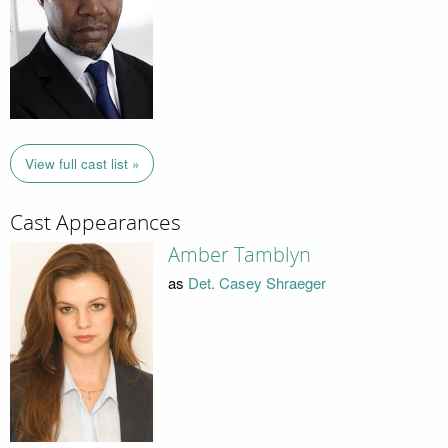
View full cast list »
Cast Appearances
Amber Tamblyn
as
Det. Casey Shraeger