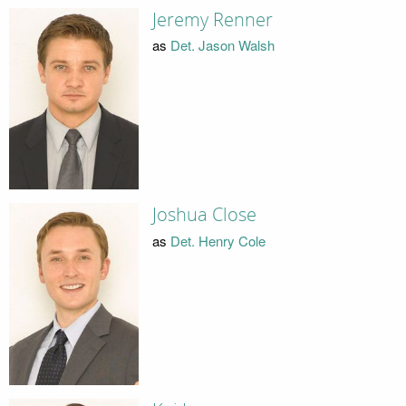
Jeremy Renner
as
Det. Jason Walsh
Joshua Close
as
Det. Henry Cole