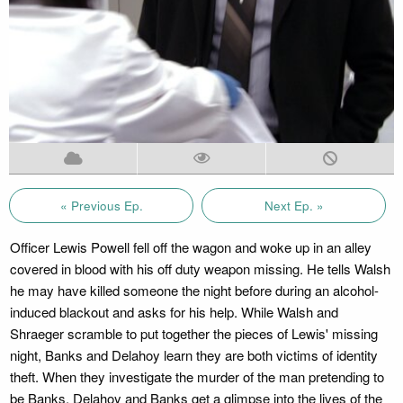
« Previous Ep.
Next Ep. »
Officer Lewis Powell fell off the wagon and woke up in an alley
covered in blood with his off duty weapon missing. He tells Walsh
he may have killed someone the night before during an alcohol-
induced blackout and asks for his help. While Walsh and
Shraeger scramble to put together the pieces of Lewis' missing
night, Banks and Delahoy learn they are both victims of identity
theft. When they investigate the murder of the man pretending to
be Banks, Delahoy and Banks get a glimpse into the lives of the