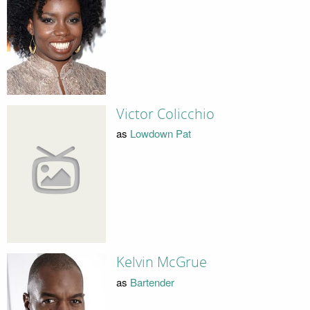
Victor Colicchio
as
Lowdown Pat
Kelvin McGrue
as
Bartender