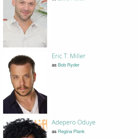
Eric T. Miller
as
Bob Ryder
Adepero Oduye
as
Regina Plank