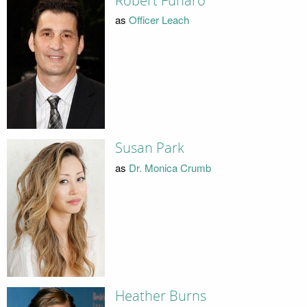
Robert Funaro
as
Officer Leach
Susan Park
as
Dr. Monica Crumb
Heather Burns