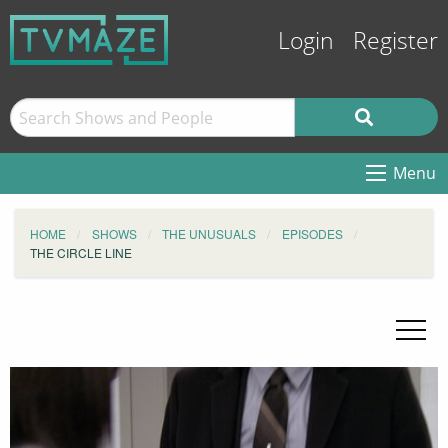
Login
Register
Menu
HOME
SHOWS
THE UNUSUALS
EPISODES
THE CIRCLE LINE