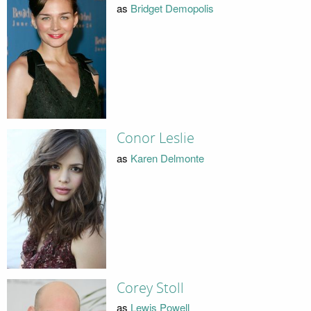
as
Bridget Demopolis
Conor Leslie
as
Karen Delmonte
Corey Stoll
as
Lewis Powell