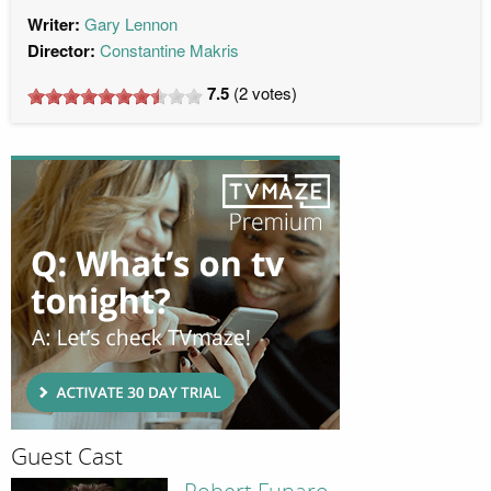
Writer:
Gary Lennon
Director:
Constantine Makris
7.5
(
2
votes)
Guest Cast