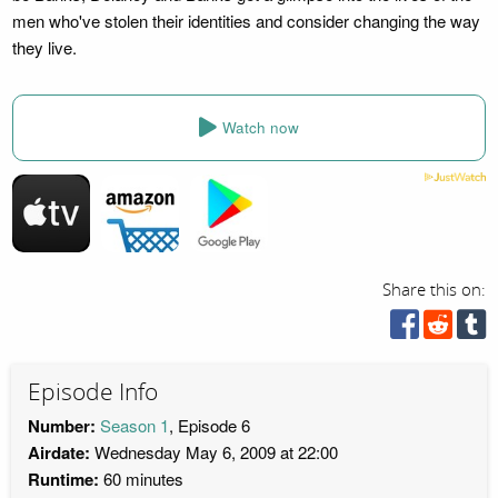
men who've stolen their identities and consider changing the way
they live.
Watch now
Share this on:
Episode Info
Number:
Season 1
, Episode 6
Airdate:
Wednesday May 6, 2009 at 22:00
Runtime:
60 minutes