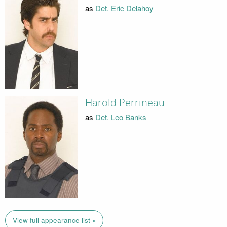
as
Det. Eric Delahoy
Harold Perrineau
as
Det. Leo Banks
View full appearance list »