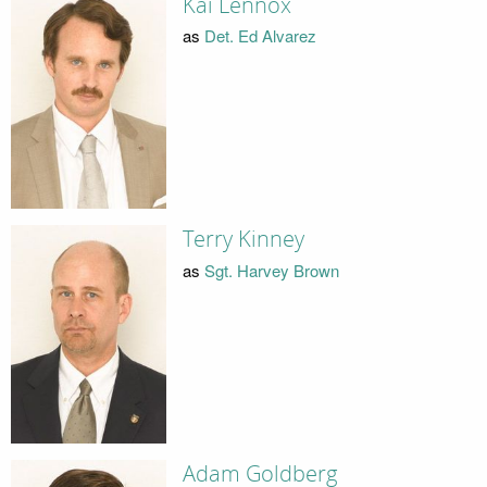
Kai Lennox
as
Det. Ed Alvarez
Terry Kinney
as
Sgt. Harvey Brown
Adam Goldberg