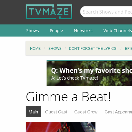
Shows
People
Networks
Web Channels
HOME
SHOWS
DON'T FORGET THE LYRICS!
EPI
Gimme a Beat!
Main
Guest Cast
Guest Crew
Cast Appeara