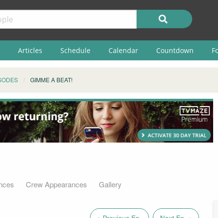
Articles
Schedule
Calendar
Countdown
F
SODES
GIMME A BEAT!
nces
Crew Appearances
Gallery
« Previous Ep.
Next Ep. »