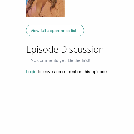
View full appearance list »
Episode Discussion
No comments yet. Be the first!
Login
to leave a comment on this episode.