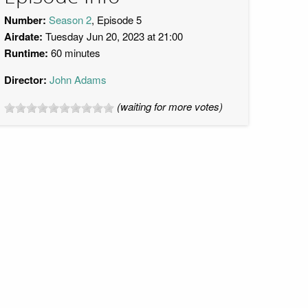
Number:
Season 2
, Episode 5
Airdate:
Tuesday Jun 20, 2023 at 21:00
Runtime:
60 minutes
Director:
John Adams
(waiting for more votes)