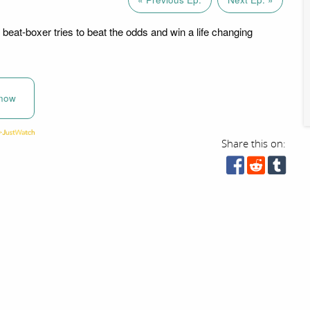
beat-boxer tries to beat the odds and win a life changing
now
Share this on: