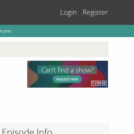
Login
Register
orums
Episode Info