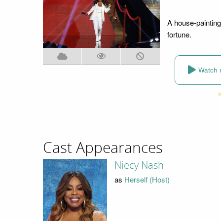
A house-painting 
fortune.
Watch 
Cast Appearances
Niecy Nash
as
Herself (Host)