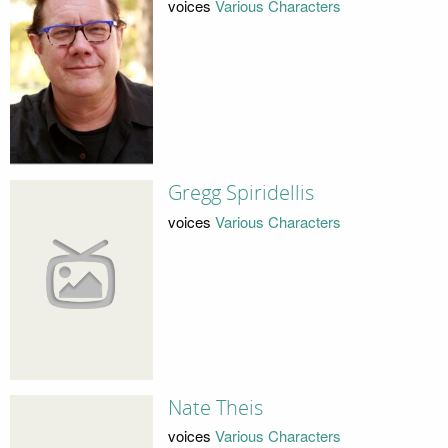
voices
Various Characters
Gregg Spiridellis
voices
Various Characters
Nate Theis
voices
Various Characters