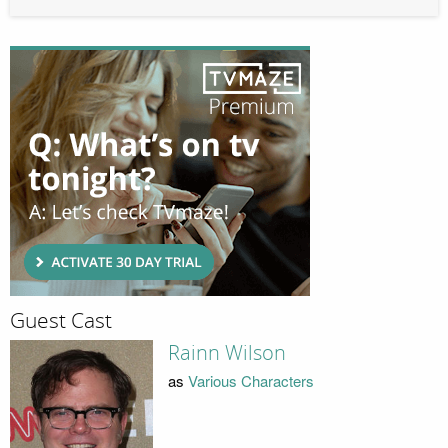
Guest Cast
Rainn Wilson
as
Various Characters