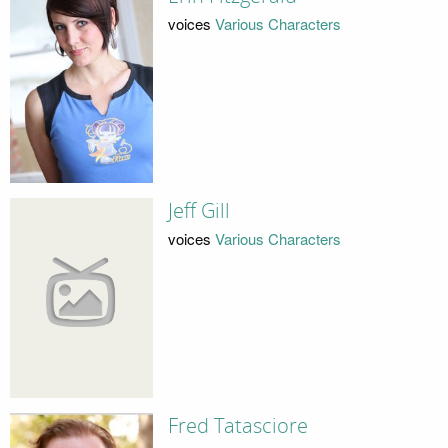
voices
Various Characters
Jeff Gill
voices
Various Characters
Fred Tatasciore