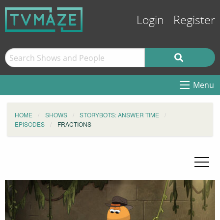
Login
Register
Menu
HOME
SHOWS
STORYBOTS: ANSWER TIME
EPISODES
FRACTIONS