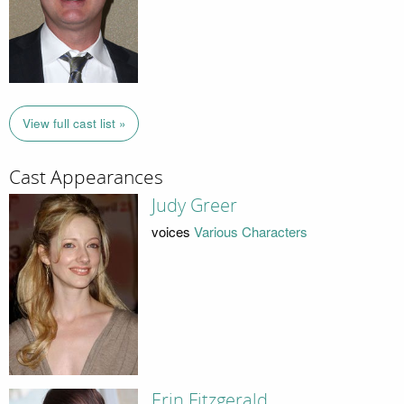
View full cast list »
Cast Appearances
Judy Greer
voices
Various Characters
Erin Fitzgerald