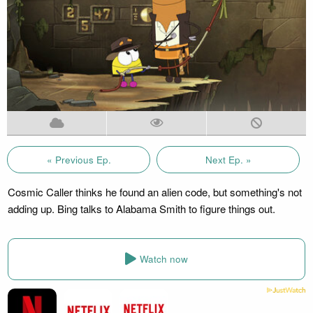
« Previous Ep.
Next Ep. »
Cosmic Caller thinks he found an alien code, but something's not
adding up. Bing talks to Alabama Smith to figure things out.
Watch now