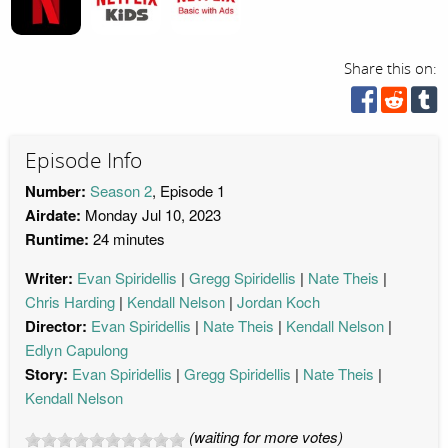
Share this on:
Episode Info
Number:
Season 2
, Episode 1
Airdate:
Monday Jul 10, 2023
Runtime:
24 minutes
Writer:
Evan Spiridellis
Gregg Spiridellis
Nate Theis
Chris Harding
Kendall Nelson
Jordan Koch
Director:
Evan Spiridellis
Nate Theis
Kendall Nelson
Edlyn Capulong
Story:
Evan Spiridellis
Gregg Spiridellis
Nate Theis
Kendall Nelson
(waiting for more votes)