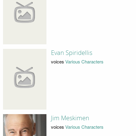
Evan Spiridellis
voices
Various Characters
Jim Meskimen
voices
Various Characters