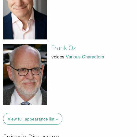
Frank Oz
voices
Various Characters
View full appearance list »