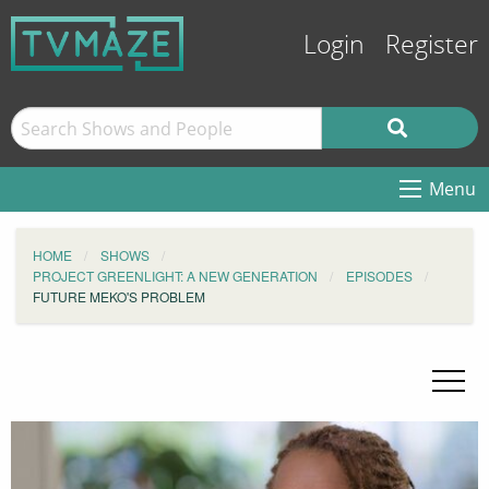
Login
Register
Menu
HOME
SHOWS
PROJECT GREENLIGHT: A NEW GENERATION
EPISODES
FUTURE MEKO'S PROBLEM