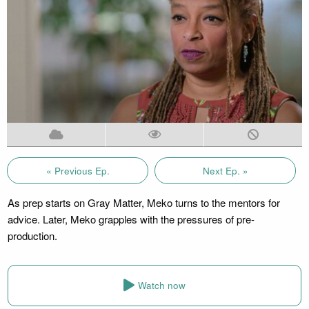
« Previous Ep.
Next Ep. »
As prep starts on Gray Matter, Meko turns to the mentors for
advice. Later, Meko grapples with the pressures of pre-
production.
Watch now