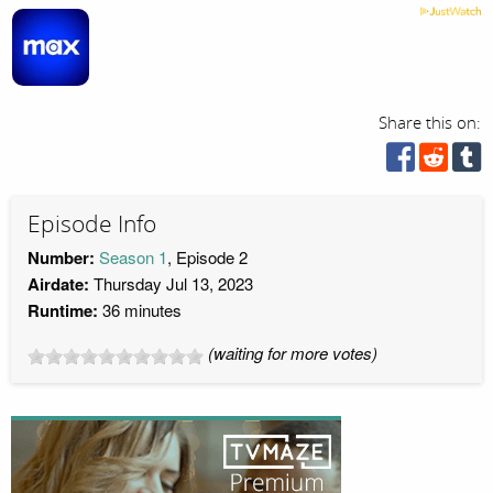
Share this on:
Episode Info
Number:
Season 1
, Episode 2
Airdate:
Thursday Jul 13, 2023
Runtime:
36 minutes
(waiting for more votes)