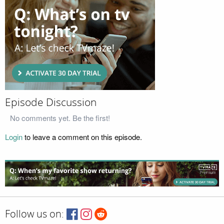
Episode Discussion
No comments yet. Be the first!
Login
to leave a comment on this episode.
Follow us on: