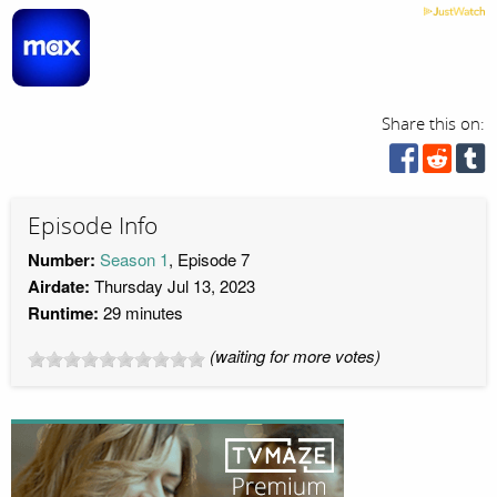
Share this on:
Episode Info
Number:
Season 1
, Episode 7
Airdate:
Thursday Jul 13, 2023
Runtime:
29 minutes
(waiting for more votes)