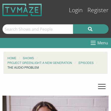
Login
Register
Menu
HOME
SHOWS
PROJECT GREENLIGHT: A NEW GENERATION
EPISODES
THE AUDIO PROBLEM