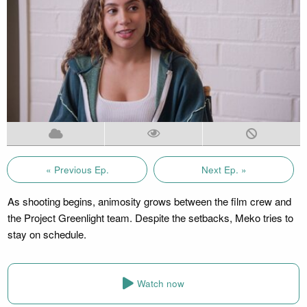
« Previous Ep.
Next Ep. »
As shooting begins, animosity grows between the film crew and
the Project Greenlight team. Despite the setbacks, Meko tries to
stay on schedule.
Watch now