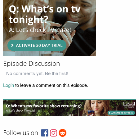
Episode Discussion
No comments yet. Be the first!
Login
to leave a comment on this episode.
Follow us on: