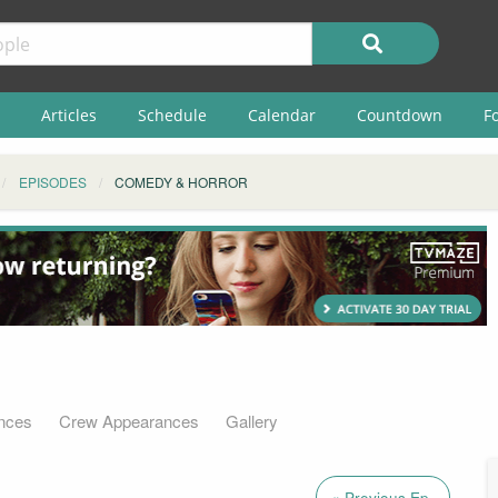
Articles
Schedule
Calendar
Countdown
F
EPISODES
COMEDY & HORROR
nces
Crew Appearances
Gallery
« Previous Ep.