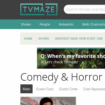
Shows
People
Networks
Web Channels
HOME
SHOWS
GREATEST GEEK YEAR EVER: 1982
Comedy & Horror
Main
Guest Cast
Guest Crew
Cast Appeara