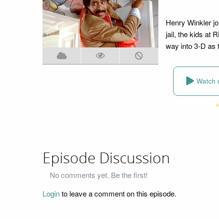
Henry Winkler jo
jail, the kids a
way into 3-D as t
Watch 
Episode Discussion
No comments yet. Be the first!
Login
to leave a comment on this episode.