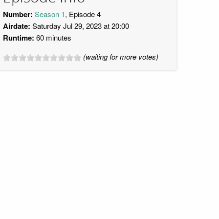
Number:
Season 1
, Episode 4
Airdate:
Saturday Jul 29, 2023 at 20:00
Runtime:
60 minutes
(waiting for more votes)