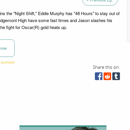
ins the "Night Shift," Eddie Murphy has "48 Hours" to stay out of
t Ridgemont High have some fast times and Jason slashes his
he fight for Oscar(R) gold heats up.
now
Share this on: