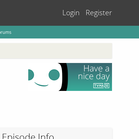
Login
Register
orums
Episode Info