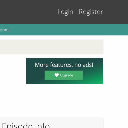
Login
Register
orums
Episode Info