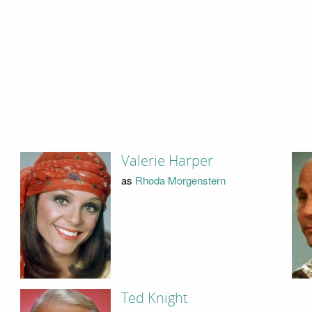
Valerie Harper
as
Rhoda Morgenstern
Ted Knight