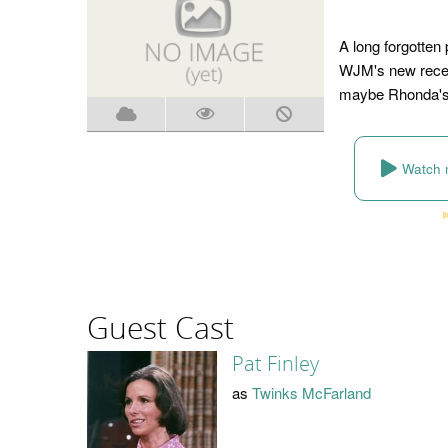
A long forgotte
WJM's new recept
maybe Rhonda's
Watch 
Guest Cast
Pat Finley
as
Twinks McFarland