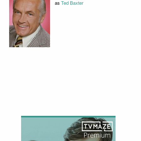
as
Ted Baxter