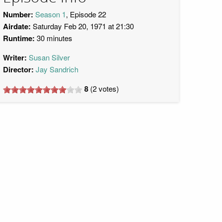
Number:
Season 1
, Episode 22
Airdate:
Saturday Feb 20, 1971 at 21:30
Runtime:
30 minutes
Writer:
Susan Silver
Director:
Jay Sandrich
8
(
2
votes)