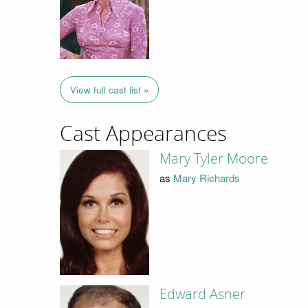
View full cast list »
Cast Appearances
Mary Tyler Moore
as
Mary Richards
Edward Asner