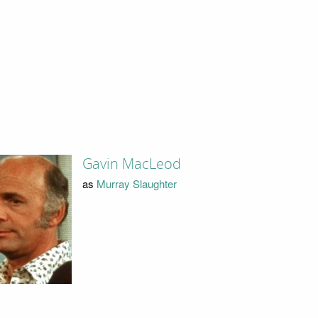
Gavin MacLeod
as
Murray Slaughter