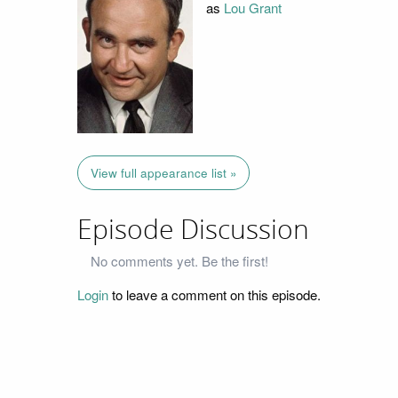
as
Lou Grant
View full appearance list »
Episode Discussion
No comments yet. Be the first!
Login
to leave a comment on this episode.