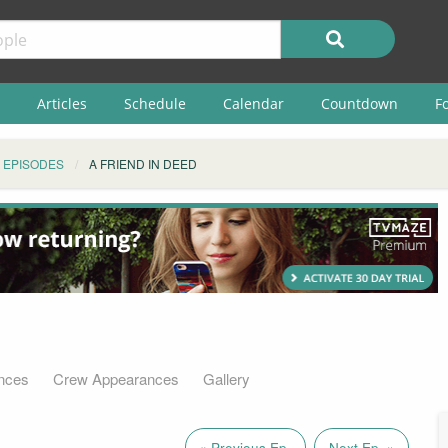
Articles
Schedule
Calendar
Countdown
F
EPISODES
A FRIEND IN DEED
nces
Crew Appearances
Gallery
« Previous Ep.
Next Ep. »