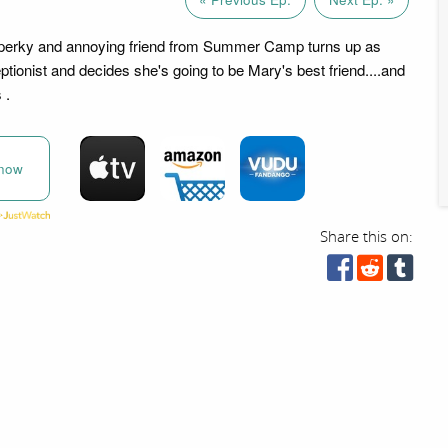
n perky and annoying friend from Summer Camp turns up as
ionist and decides she's going to be Mary's best friend....and
 .
now
Share this on: