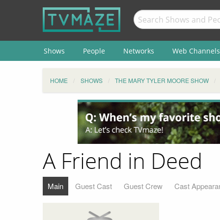
Shows
People
Networks
Web Channels
HOME
SHOWS
THE MARY TYLER MOORE SHOW
A Friend in Deed
Main
Guest Cast
Guest Crew
Cast Appeara