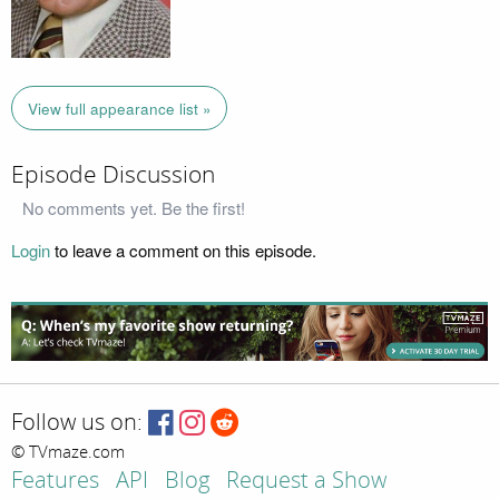
View full appearance list »
Episode Discussion
No comments yet. Be the first!
Login
to leave a comment on this episode.
Follow us on:
© TVmaze.com
Features
API
Blog
Request a Show