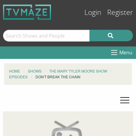
Login
Register
Menu
HOME
SHOWS
THE MARY TYLER MOORE SHOW
EPISODES
DON'T BREAK THE CHAIN