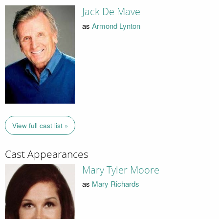
Jack De Mave
as
Armond Lynton
View full cast list »
Cast Appearances
Mary Tyler Moore
as
Mary Richards