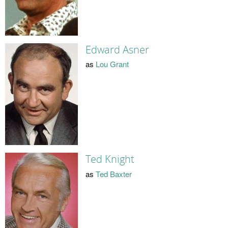
Edward Asner
as
Lou Grant
Ted Knight
as
Ted Baxter