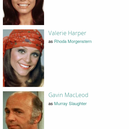
Valerie Harper
as
Rhoda Morgenstern
Gavin MacLeod
as
Murray Slaughter