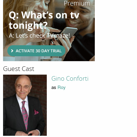
Guest Cast
Gino Conforti
as
Roy