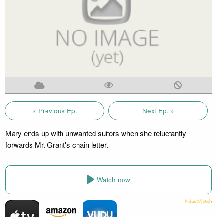
« Previous Ep.
Next Ep. »
Mary ends up with unwanted suitors when she reluctantly
forwards Mr. Grant's chain letter.
Watch now