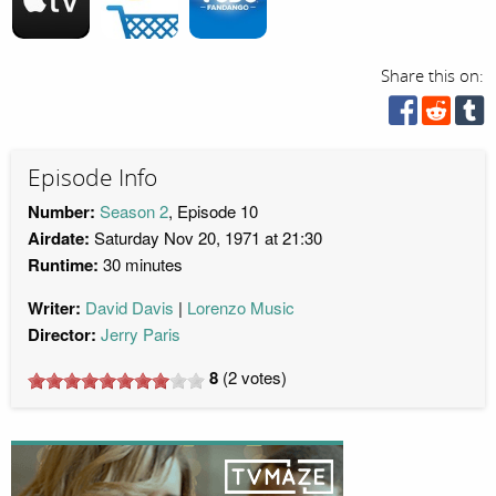
Share this on:
Episode Info
Number:
Season 2
, Episode 10
Airdate:
Saturday Nov 20, 1971 at 21:30
Runtime:
30 minutes
Writer:
David Davis
Lorenzo Music
Director:
Jerry Paris
8
(
2
votes)