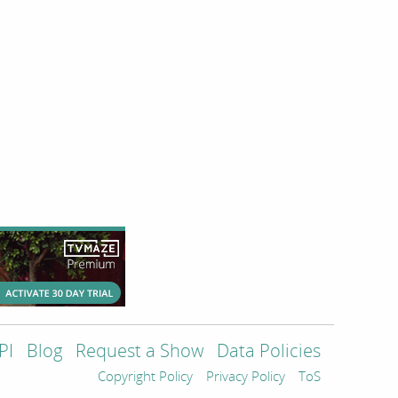
PI
Blog
Request a Show
Data Policies
Copyright Policy
Privacy Policy
ToS