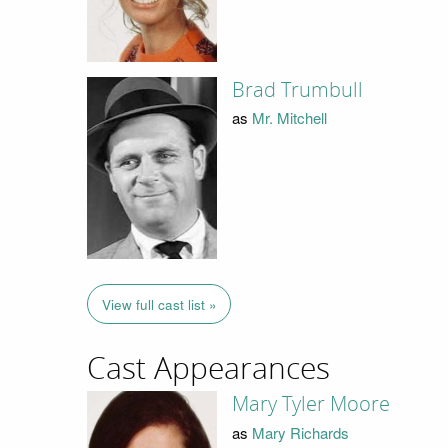
Brad Trumbull
as
Mr. Mitchell
View full cast list »
Cast Appearances
Mary Tyler Moore
as
Mary Richards