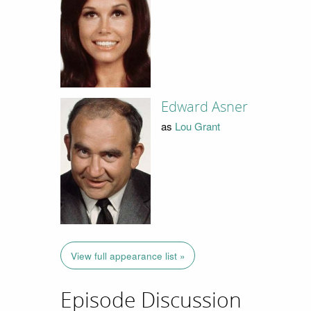
Edward Asner
as
Lou Grant
View full appearance list »
Episode Discussion