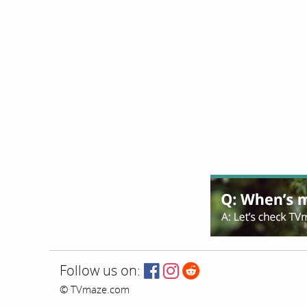
Follow us on:
© TVmaze.com