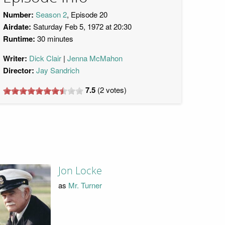
Number:
Season 2
, Episode 20
Airdate:
Saturday Feb 5, 1972 at 20:30
Runtime:
30 minutes
Writer:
Dick Clair
Jenna McMahon
Director:
Jay Sandrich
7.5
(
2
votes)
Jon Locke
as
Mr. Turner