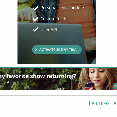
Features
A