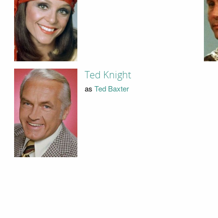
Ted Knight
as
Ted Baxter