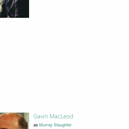
Gavin MacLeod
as
Murray Slaughter