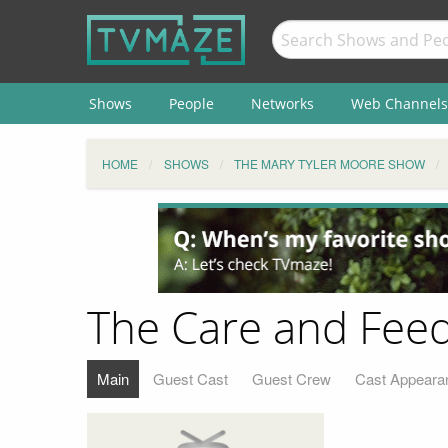
Shows
People
Networks
Web Channels
HOME
SHOWS
THE MARY TYLER MOORE SHOW
The Care and Feed
Main
Guest Cast
Guest Crew
Cast Appeara