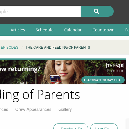
Articles
Schedule
Calendar
Countdown
F
EPISODES
THE CARE AND FEEDING OF PARENTS
ing of Parents
nces
Crew Appearances
Gallery
« Previous Ep.
Next Ep. »