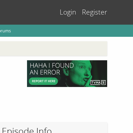
Login
Register
orums
Episode Info