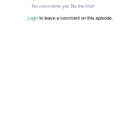
No comments yet. Be the first!
Login
to leave a comment on this episode.