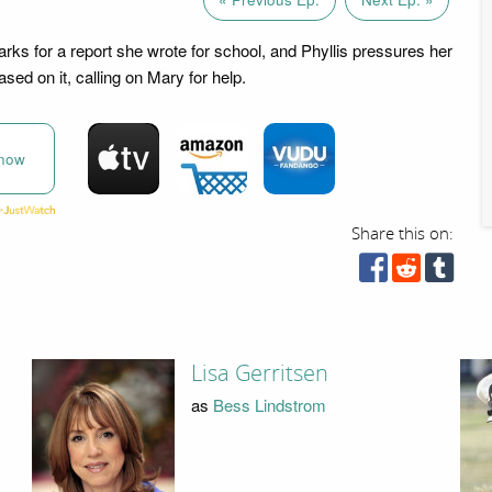
rks for a report she wrote for school, and Phyllis pressures her
ased on it, calling on Mary for help.
now
Share this on:
Lisa Gerritsen
as
Bess Lindstrom