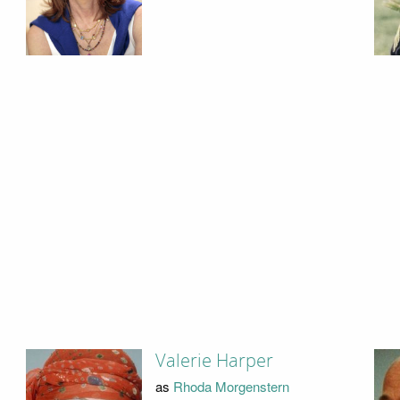
Valerie Harper
as
Rhoda Morgenstern