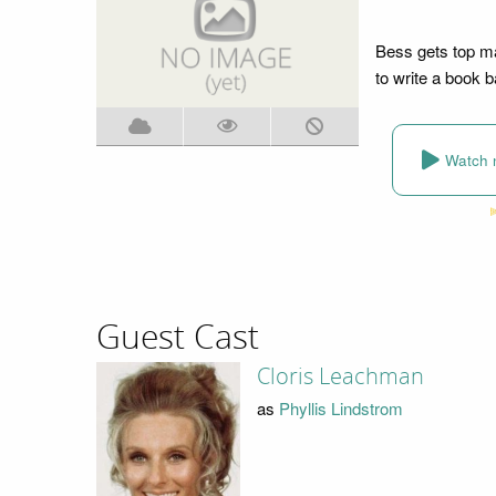
Bess gets top ma
to write a book b
Watch 
Guest Cast
Cloris Leachman
as
Phyllis Lindstrom