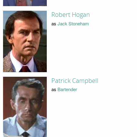
Robert Hogan
as
Jack Stoneham
Patrick Campbell
as
Bartender