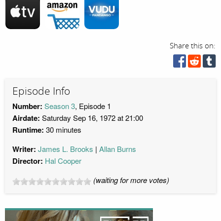
Share this on:
Episode Info
Number:
Season 3
, Episode 1
Airdate:
Saturday Sep 16, 1972 at 21:00
Runtime:
30 minutes
Writer:
James L. Brooks
Allan Burns
Director:
Hal Cooper
(waiting for more votes)