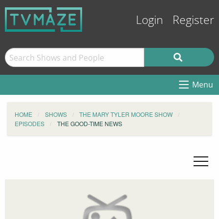
Login
Register
Menu
HOME
SHOWS
THE MARY TYLER MOORE SHOW
EPISODES
THE GOOD-TIME NEWS