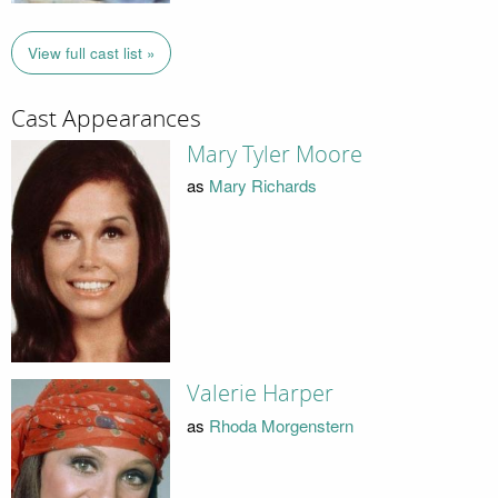
View full cast list »
Cast Appearances
Mary Tyler Moore
as
Mary Richards
Valerie Harper
as
Rhoda Morgenstern