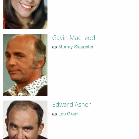
Gavin MacLeod
as
Murray Slaughter
Edward Asner
as
Lou Grant