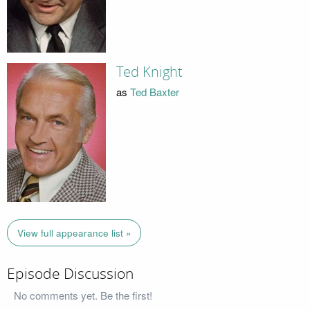
Ted Knight
as
Ted Baxter
View full appearance list »
Episode Discussion
No comments yet. Be the first!