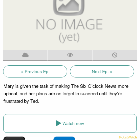
« Previous Ep.
Next Ep. »
Mary is given the task of making The Six O'clock News more
upbeat, and her plans are on target to succeed until they're
frustrated by Ted.
Watch now