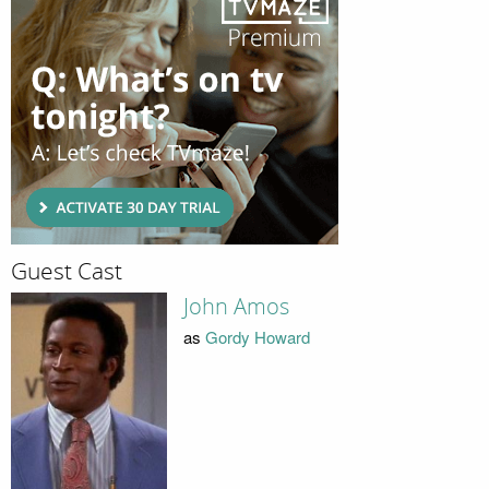
Guest Cast
John Amos
as
Gordy Howard