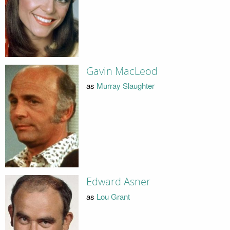
Gavin MacLeod
as
Murray Slaughter
Edward Asner
as
Lou Grant