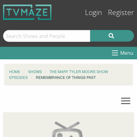
Login
Register
Menu
HOME
SHOWS
THE MARY TYLER MOORE SHOW
EPISODES
REMEMBRANCE OF THINGS PAST