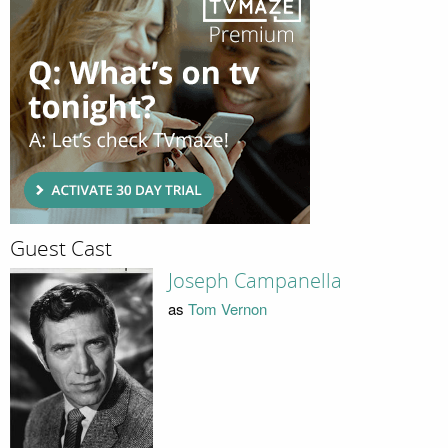
Guest Cast
Joseph Campanella
as
Tom Vernon