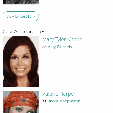
View full cast list »
Cast Appearances
Mary Tyler Moore
as
Mary Richards
Valerie Harper
as
Rhoda Morgenstern