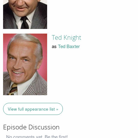
Ted Knight
as
Ted Baxter
View full appearance list »
Episode Discussion
No comments yet. Be the first!