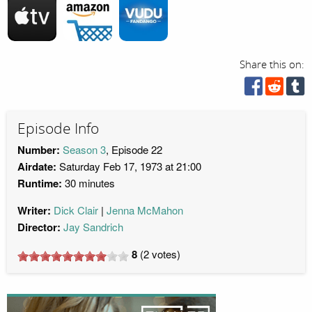
Share this on:
Episode Info
Number:
Season 3
, Episode 22
Airdate:
Saturday Feb 17, 1973 at 21:00
Runtime:
30 minutes
Writer:
Dick Clair
Jenna McMahon
Director:
Jay Sandrich
8
(
2
votes)