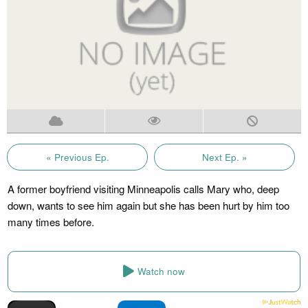
« Previous Ep.
Next Ep. »
A former boyfriend visiting Minneapolis calls Mary who, deep
down, wants to see him again but she has been hurt by him too
many times before.
Watch now