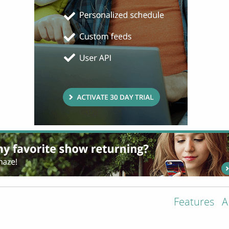
Features
A