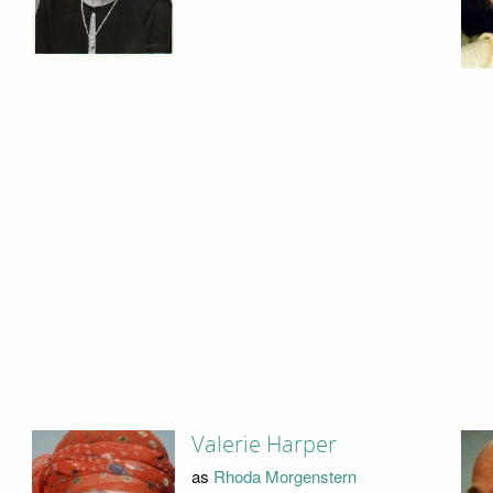
Valerie Harper
as
Rhoda Morgenstern