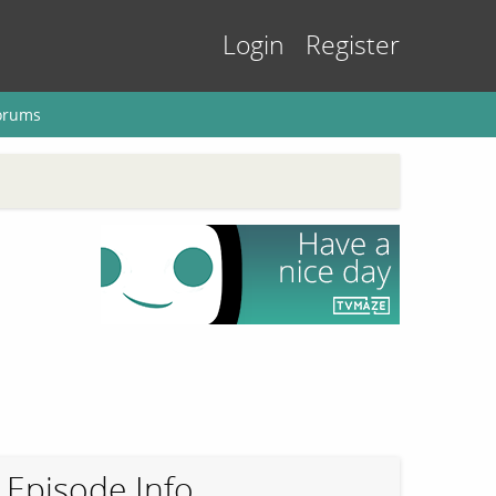
Login
Register
orums
Episode Info