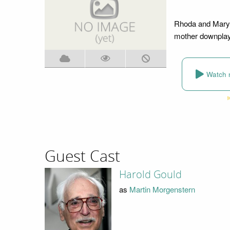
Rhoda and Mary 
mother downplays
Watch 
Guest Cast
Harold Gould
as
Martin Morgenstern