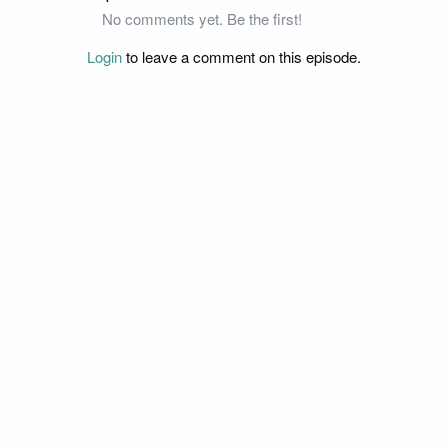
No comments yet. Be the first!
Login
to leave a comment on this episode.