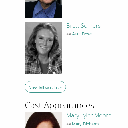
Brett Somers
as
Aunt Rose
View full cast list »
Cast Appearances
Mary Tyler Moore
as
Mary Richards