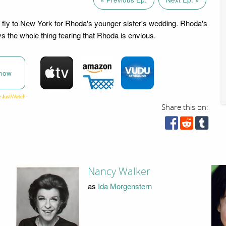
fly to New York for Rhoda's younger sister's wedding. Rhoda's
 the whole thing fearing that Rhoda is envious.
now
Share this on:
Nancy Walker
as
Ida Morgenstern