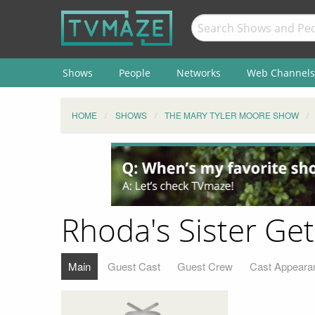
Shows
People
Networks
Web Channels
HOME
SHOWS
THE MARY TYLER MOORE SHOW
Rhoda's Sister Ge
Main
Guest Cast
Guest Crew
Cast Appeara