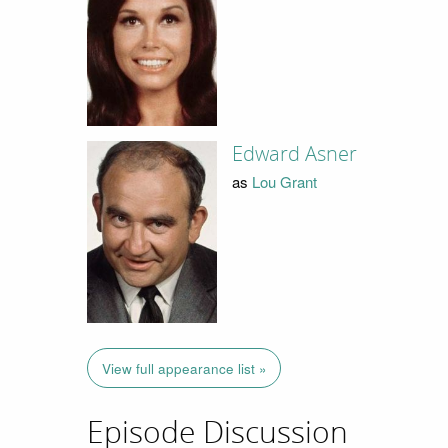
Edward Asner
as
Lou Grant
View full appearance list »
Episode Discussion