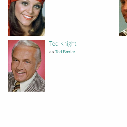
Ted Knight
as
Ted Baxter