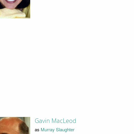
Gavin MacLeod
as
Murray Slaughter