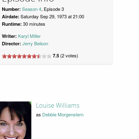
Number:
Season 4
, Episode 3
Airdate:
Saturday Sep 29, 1973 at 21:00
Runtime:
30 minutes
Writer:
Karyl Miller
Director:
Jerry Belson
7.5
(
2
votes)
Louise Williams
as
Debbie Morgenstern