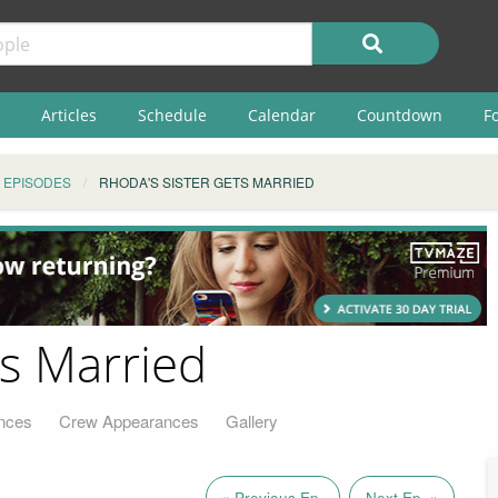
Articles
Schedule
Calendar
Countdown
F
EPISODES
RHODA'S SISTER GETS MARRIED
ts Married
nces
Crew Appearances
Gallery
« Previous Ep.
Next Ep. »