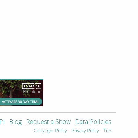
PI
Blog
Request a Show
Data Policies
Copyright Policy
Privacy Policy
ToS