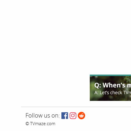
Follow us on:
© TVmaze.com