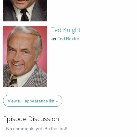
Ted Knight
as
Ted Baxter
View full appearance list »
Episode Discussion
No comments yet. Be the first!