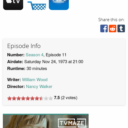
Share this on:
Episode Info
Number:
Season 4
, Episode 11
Airdate:
Saturday Nov 24, 1973 at 21:00
Runtime:
30 minutes
Writer:
William Wood
Director:
Nancy Walker
7.5
(
2
votes)