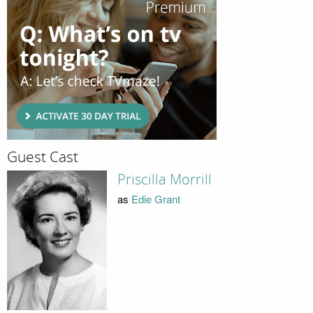
Guest Cast
Priscilla Morrill
as
Edie Grant