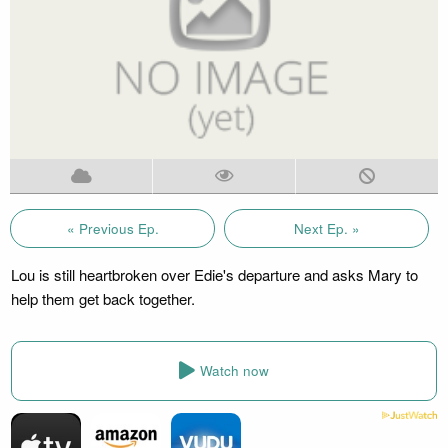
« Previous Ep.
Next Ep. »
Lou is still heartbroken over Edie's departure and asks Mary to
help them get back together.
Watch now