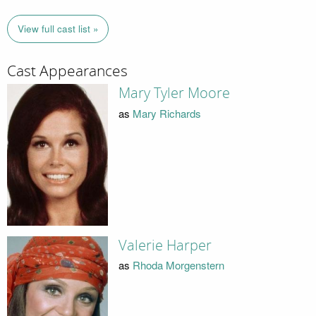
View full cast list »
Cast Appearances
Mary Tyler Moore
as
Mary Richards
Valerie Harper
as
Rhoda Morgenstern