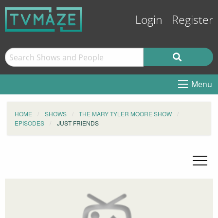
Login
Register
Menu
HOME
SHOWS
THE MARY TYLER MOORE SHOW
EPISODES
JUST FRIENDS