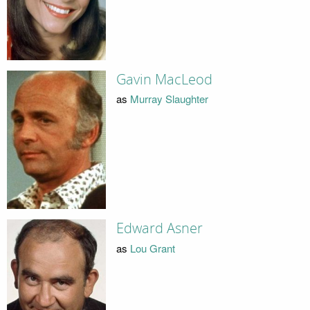
Gavin MacLeod
as
Murray Slaughter
Edward Asner
as
Lou Grant