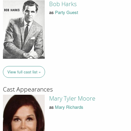
Bob Harks
as
Party Guest
View full cast list »
Cast Appearances
Mary Tyler Moore
as
Mary Richards