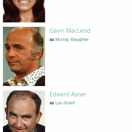
Gavin MacLeod
as
Murray Slaughter
Edward Asner
as
Lou Grant