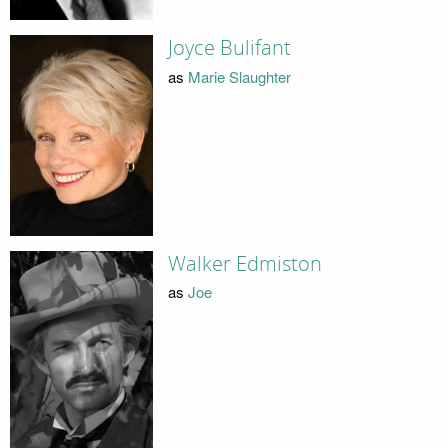
Joyce Bulifant
as
Marie Slaughter
Walker Edmiston
as
Joe