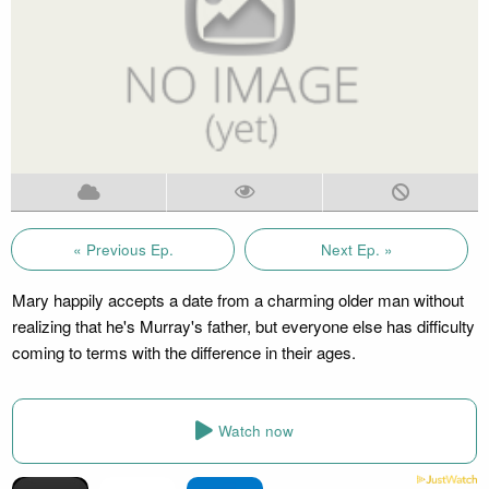
« Previous Ep.
Next Ep. »
Mary happily accepts a date from a charming older man without
realizing that he's Murray's father, but everyone else has difficulty
coming to terms with the difference in their ages.
Watch now