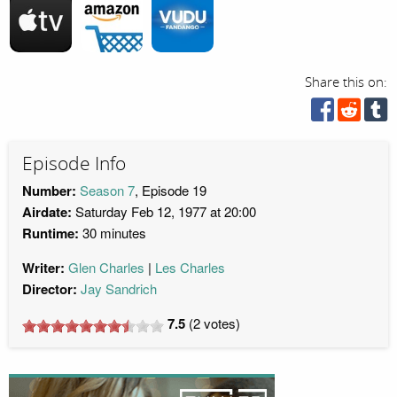
Share this on:
Episode Info
Number:
Season 7
, Episode 19
Airdate:
Saturday Feb 12, 1977 at 20:00
Runtime:
30 minutes
Writer:
Glen Charles
Les Charles
Director:
Jay Sandrich
7.5
(
2
votes)