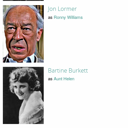
Jon Lormer
as
Ronny Williams
Bartine Burkett
as
Aunt Helen