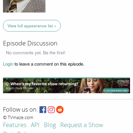
View full appearance list »
Episode Discussion
No comments yet. Be the first!
Login
to leave a comment on this episode.
Follow us on:
© TVmaze.com
Features
API
Blog
Request a Show