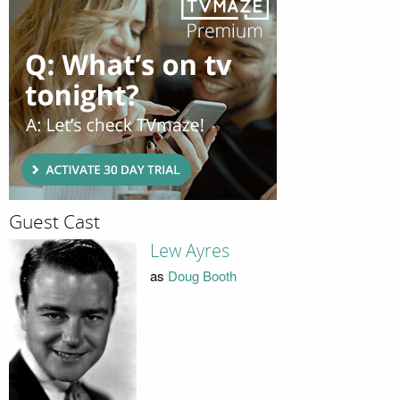
Guest Cast
Lew Ayres
as
Doug Booth