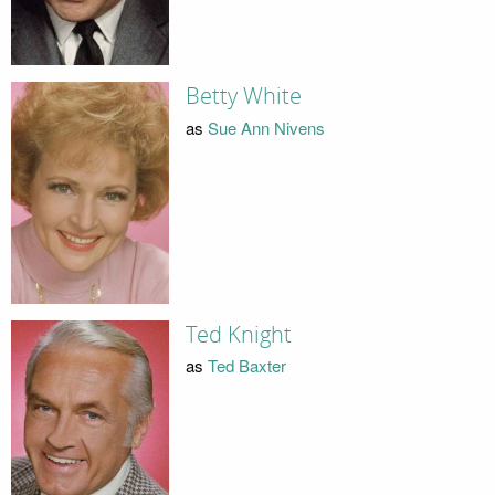
Betty White
as
Sue Ann Nivens
Ted Knight
as
Ted Baxter