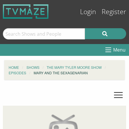
Login
Register
Menu
HOME
SHOWS
THE MARY TYLER MOORE SHOW
EPISODES
MARY AND THE SEXAGENARIAN