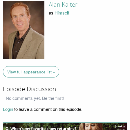
Alan Kalter
as
Himself
View full appearance list »
Episode Discussion
No comments yet. Be the first!
Login
to leave a comment on this episode.