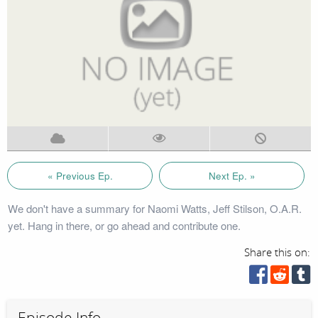
« Previous Ep.
Next Ep. »
We don't have a summary for Naomi Watts, Jeff Stilson, O.A.R.
yet. Hang in there, or go ahead and contribute one.
Share this on:
Episode Info