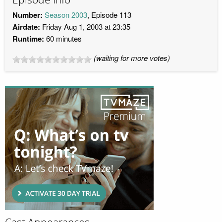
Number:
Season 2003
, Episode 113
Airdate:
Friday Aug 1, 2003 at 23:35
Runtime:
60 minutes
(waiting for more votes)