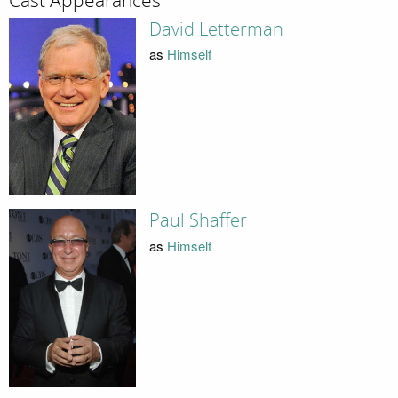
Cast Appearances
David Letterman
as
Himself
Paul Shaffer
as
Himself