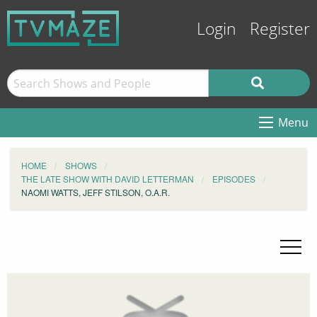
Login
Register
Menu
HOME
SHOWS
THE LATE SHOW WITH DAVID LETTERMAN
EPISODES
NAOMI WATTS, JEFF STILSON, O.A.R.