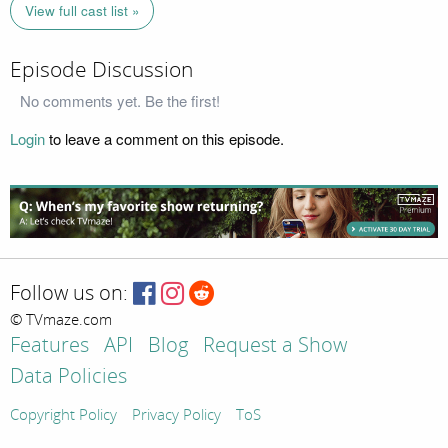
View full cast list »
Episode Discussion
No comments yet. Be the first!
Login
to leave a comment on this episode.
Follow us on:
© TVmaze.com
Features
API
Blog
Request a Show
Data Policies
Copyright Policy
Privacy Policy
ToS