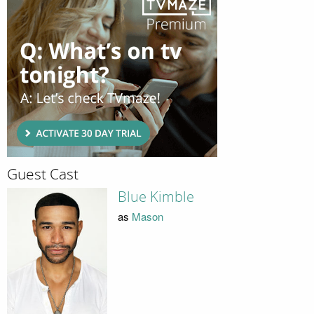
Guest Cast
Blue Kimble
as
Mason