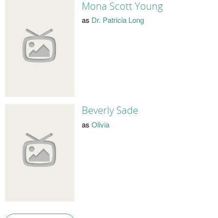
Mona Scott Young
as
Dr. Patricia Long
Beverly Sade
as
Olivia