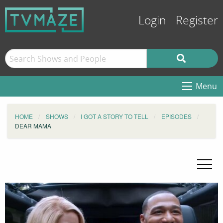
Login
Register
Menu
HOME
SHOWS
I GOT A STORY TO TELL
EPISODES
DEAR MAMA