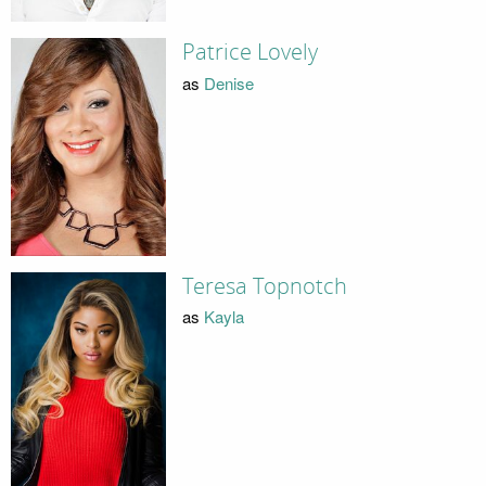
Patrice Lovely
as
Denise
Teresa Topnotch
as
Kayla