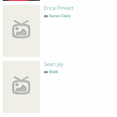
Erica Pinkett
as
Nurse Claire
Sean Jay
as
Malik