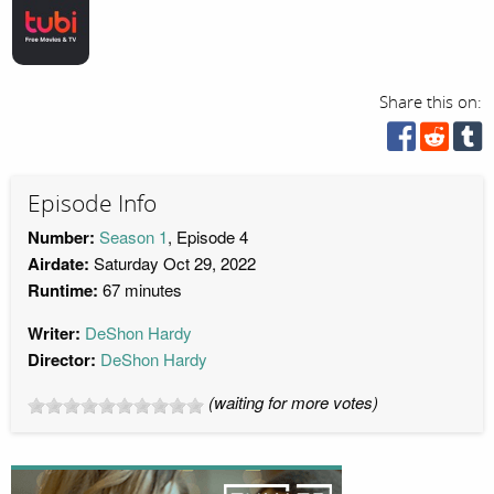
Share this on:
Episode Info
Number:
Season 1
, Episode 4
Airdate:
Saturday Oct 29, 2022
Runtime:
67 minutes
Writer:
DeShon Hardy
Director:
DeShon Hardy
(waiting for more votes)