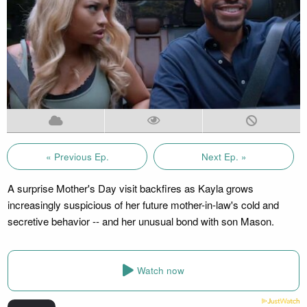
« Previous Ep.
Next Ep. »
A surprise Mother's Day visit backfires as Kayla grows
increasingly suspicious of her future mother-in-law's cold and
secretive behavior -- and her unusual bond with son Mason.
Watch now