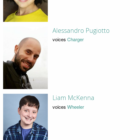
Alessandro Pugiotto
voices
Charger
Liam McKenna
voices
Wheeler