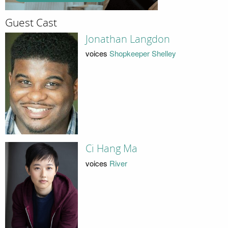
Guest Cast
Jonathan Langdon
voices
Shopkeeper Shelley
Ci Hang Ma
voices
River